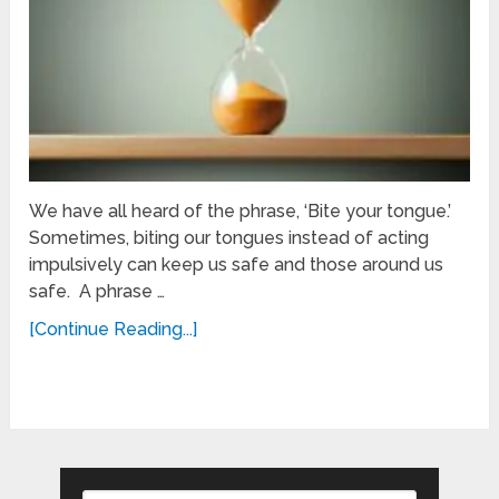
We have all heard of the phrase, ‘Bite your tongue.’
Sometimes, biting our tongues instead of acting
impulsively can keep us safe and those around us
safe. A phrase …
[Continue Reading...]