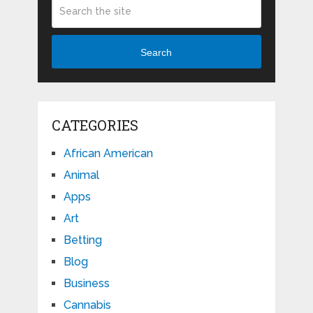
Search
CATEGORIES
African American
Animal
Apps
Art
Betting
Blog
Business
Cannabis