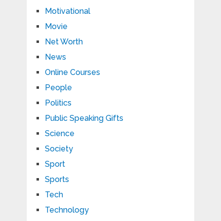
Motivational
Movie
Net Worth
News
Online Courses
People
Politics
Public Speaking Gifts
Science
Society
Sport
Sports
Tech
Technology