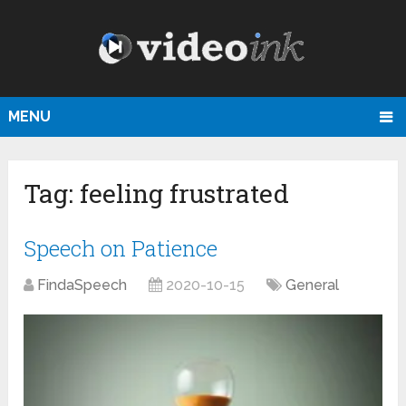
MENU
Tag:
feeling frustrated
Speech on Patience
FindaSpeech
2020-10-15
General