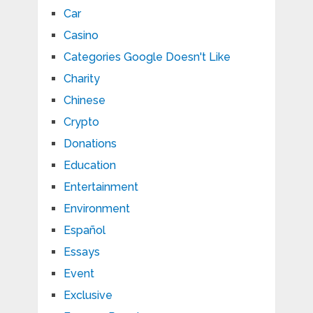
Car
Casino
Categories Google Doesn't Like
Charity
Chinese
Crypto
Donations
Education
Entertainment
Environment
Español
Essays
Event
Exclusive