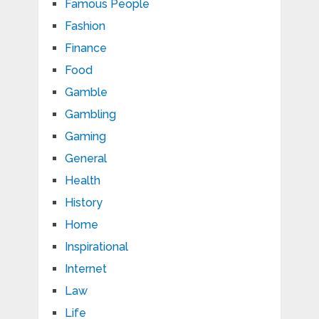
Famous People
Fashion
Finance
Food
Gamble
Gambling
Gaming
General
Health
History
Home
Inspirational
Internet
Law
Life