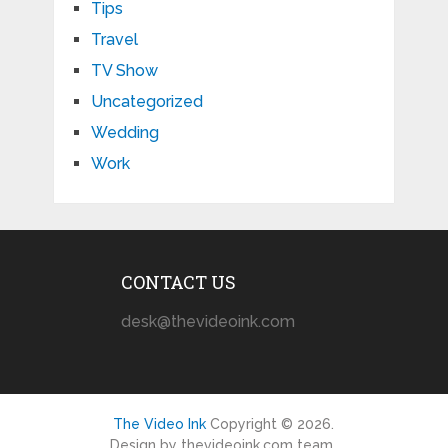
Tips
Travel
TV Show
Uncategorized
Wedding
Work
CONTACT US
desk@thevideoink.com
The Video Ink
Copyright © 2026.
Design by thevideoink.com team