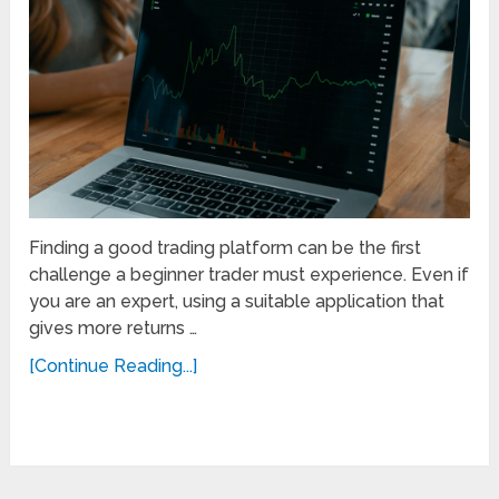
Finding a good trading platform can be the first
challenge a beginner trader must experience. Even if
you are an expert, using a suitable application that
gives more returns …
[Continue Reading...]