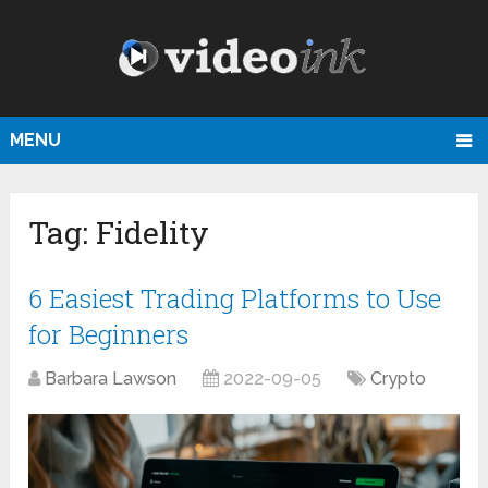
MENU
Tag:
Fidelity
6 Easiest Trading Platforms to Use
for Beginners
Barbara Lawson
2022-09-05
Crypto