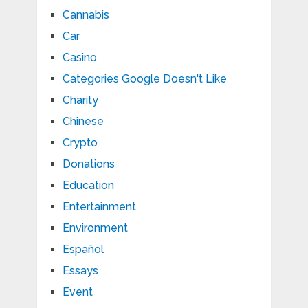
Cannabis
Car
Casino
Categories Google Doesn't Like
Charity
Chinese
Crypto
Donations
Education
Entertainment
Environment
Español
Essays
Event