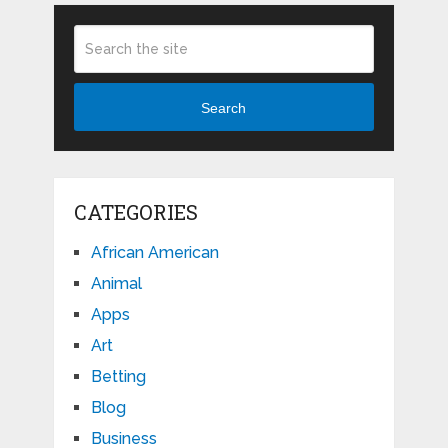
Search
CATEGORIES
African American
Animal
Apps
Art
Betting
Blog
Business