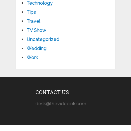
Technology
Tips
Travel
TV Show
Uncategorized
Wedding
Work
CONTACT US
desk@thevideoink.com