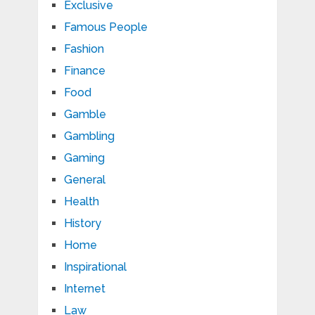
Exclusive
Famous People
Fashion
Finance
Food
Gamble
Gambling
Gaming
General
Health
History
Home
Inspirational
Internet
Law