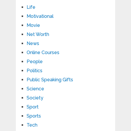
Life
Motivational
Movie
Net Worth
News
Online Courses
People
Politics
Public Speaking Gifts
Science
Society
Sport
Sports
Tech