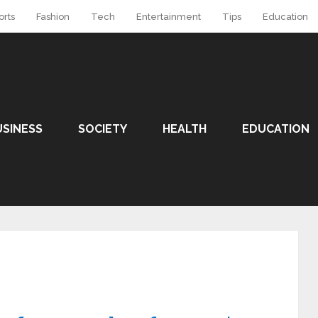
orts
Fashion
Tech
Entertainment
Tips
Education
USINESS
SOCIETY
HEALTH
EDUCATION