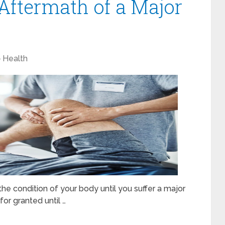
 Aftermath of a Major
Health
he condition of your body until you suffer a major
for granted until …