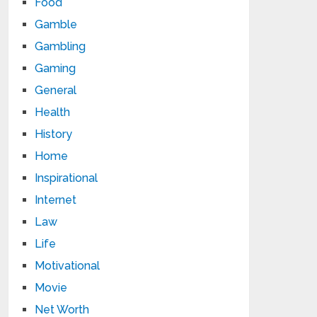
Food
Gamble
Gambling
Gaming
General
Health
History
Home
Inspirational
Internet
Law
Life
Motivational
Movie
Net Worth