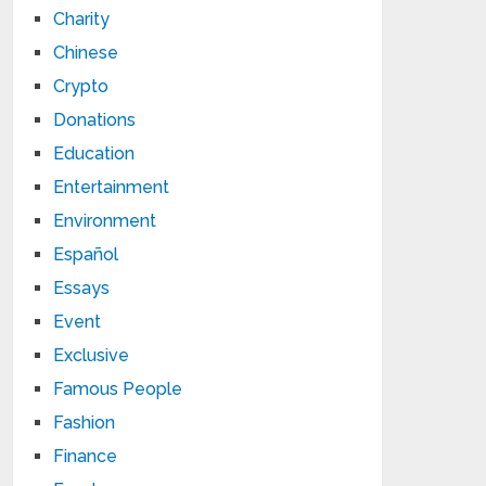
Charity
Chinese
Crypto
Donations
Education
Entertainment
Environment
Español
Essays
Event
Exclusive
Famous People
Fashion
Finance