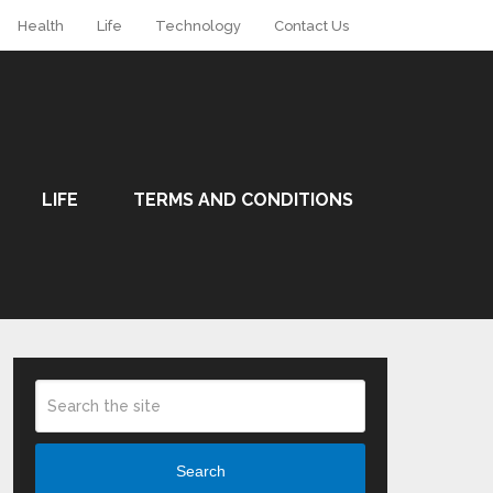
Health
Life
Technology
Contact Us
LIFE
TERMS AND CONDITIONS
Search