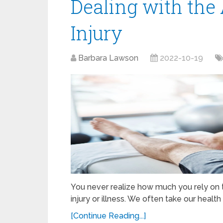
Dealing with the
Injury
Barbara Lawson
2022-10-19
You never realize how much you rely on t
injury or illness. We often take our health 
[Continue Reading...]