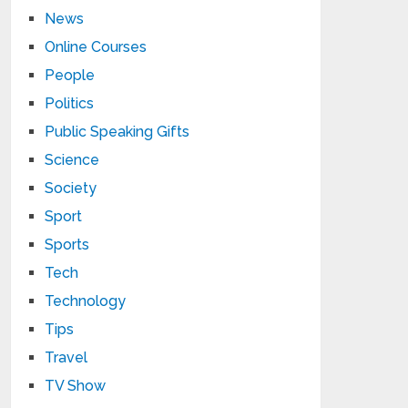
News
Online Courses
People
Politics
Public Speaking Gifts
Science
Society
Sport
Sports
Tech
Technology
Tips
Travel
TV Show