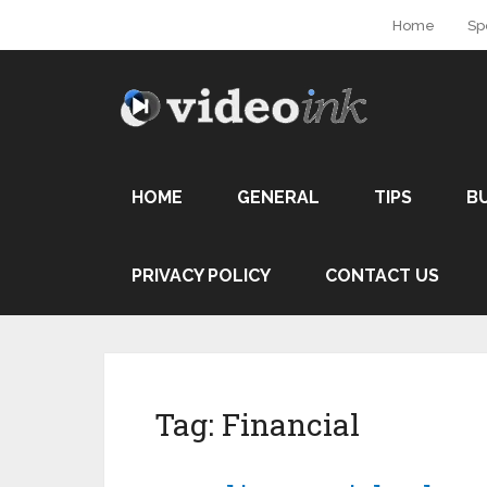
Home
Sp
HOME
GENERAL
TIPS
B
PRIVACY POLICY
CONTACT US
Tag:
Financial