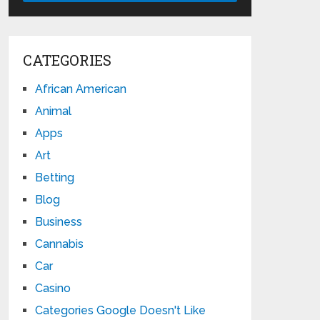
CATEGORIES
African American
Animal
Apps
Art
Betting
Blog
Business
Cannabis
Car
Casino
Categories Google Doesn't Like