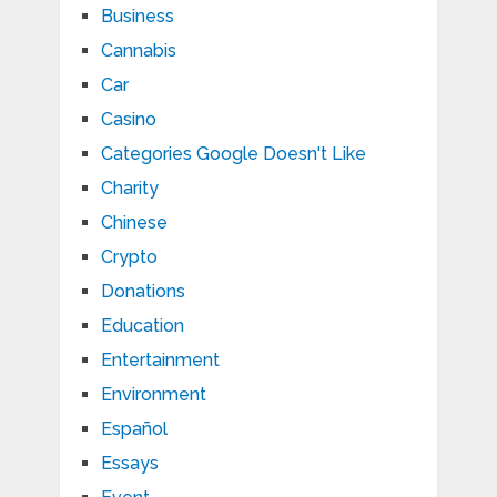
Business
Cannabis
Car
Casino
Categories Google Doesn't Like
Charity
Chinese
Crypto
Donations
Education
Entertainment
Environment
Español
Essays