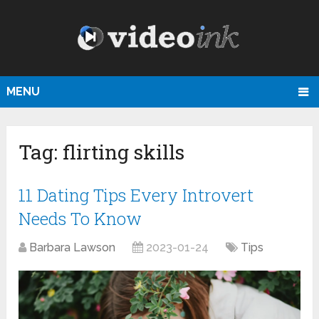
MENU
Tag:
flirting skills
11 Dating Tips Every Introvert
Needs To Know
Barbara Lawson
2023-01-24
Tips