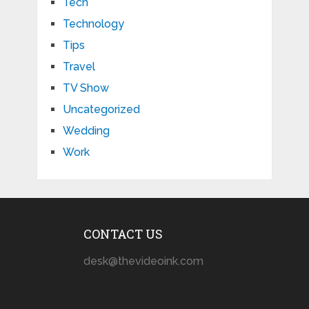
Tech
Technology
Tips
Travel
TV Show
Uncategorized
Wedding
Work
CONTACT US
desk@thevideoink.com