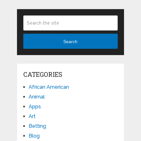
Search
CATEGORIES
African American
Animal
Apps
Art
Betting
Blog