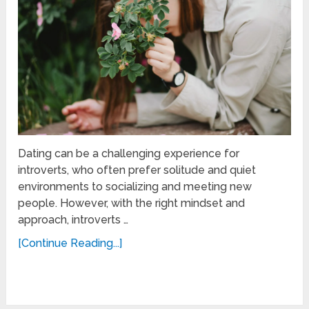
Dating can be a challenging experience for
introverts, who often prefer solitude and quiet
environments to socializing and meeting new
people. However, with the right mindset and
approach, introverts …
[Continue Reading...]