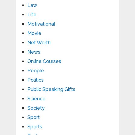
Law
Life
Motivational
Movie
Net Worth
News
Online Courses
People
Politics
Public Speaking Gifts
Science
Society
Sport
Sports