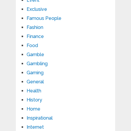
Event
Exclusive
Famous People
Fashion
Finance
Food
Gamble
Gambling
Gaming
General
Health
History
Home
Inspirational
Internet