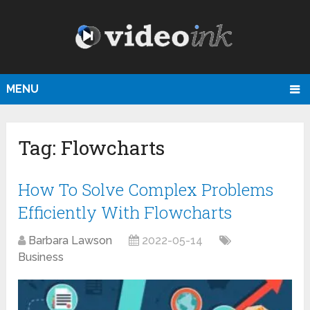
MENU
Tag:
Flowcharts
How To Solve Complex Problems
Efficiently With Flowcharts
Barbara Lawson
2022-05-14
Business