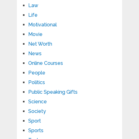
Law
Life
Motivational
Movie
Net Worth
News
Online Courses
People
Politics
Public Speaking Gifts
Science
Society
Sport
Sports