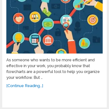
As someone who wants to be more efficient and
effective in your work, you probably know that
flowcharts are a powerful tool to help you organize
your workflow. But …
[Continue Reading...]