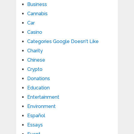
Business
Cannabis
Car
Casino
Categories Google Doesn't Like
Charity
Chinese
Crypto
Donations
Education
Entertainment
Environment
Español
Essays