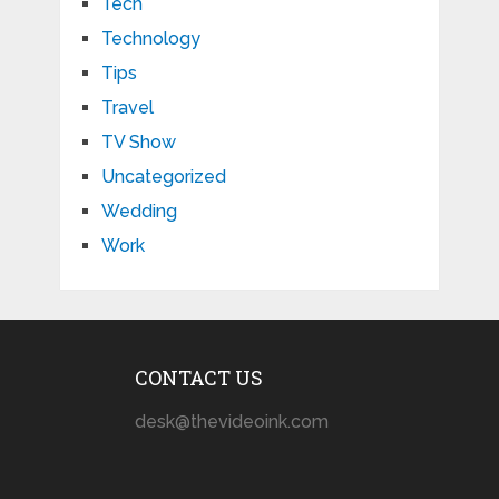
Tech
Technology
Tips
Travel
TV Show
Uncategorized
Wedding
Work
CONTACT US
desk@thevideoink.com