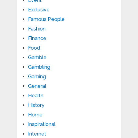
Event
Exclusive
Famous People
Fashion
Finance
Food
Gamble
Gambling
Gaming
General
Health
History
Home
Inspirational
Internet