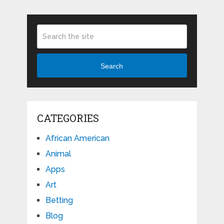
Search
CATEGORIES
African American
Animal
Apps
Art
Betting
Blog