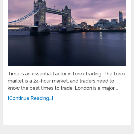
Time is an essential factor in forex trading. The forex
market is a 24-hour market, and traders need to
know the best times to trade. London is a major …
[Continue Reading...]