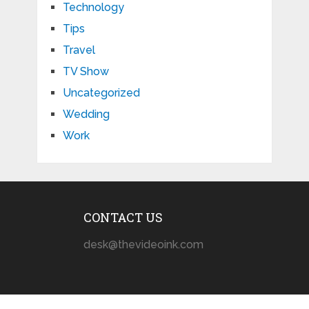
Technology
Tips
Travel
TV Show
Uncategorized
Wedding
Work
CONTACT US
desk@thevideoink.com