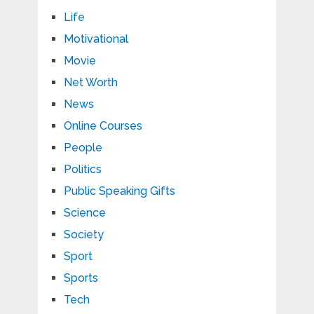
Life
Motivational
Movie
Net Worth
News
Online Courses
People
Politics
Public Speaking Gifts
Science
Society
Sport
Sports
Tech