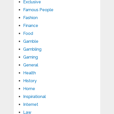
Exclusive
Famous People
Fashion
Finance
Food
Gamble
Gambling
Gaming
General
Health
History
Home
Inspirational
Internet
Law