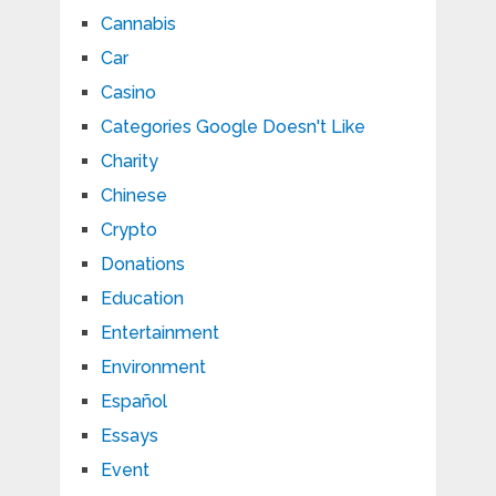
Cannabis
Car
Casino
Categories Google Doesn't Like
Charity
Chinese
Crypto
Donations
Education
Entertainment
Environment
Español
Essays
Event