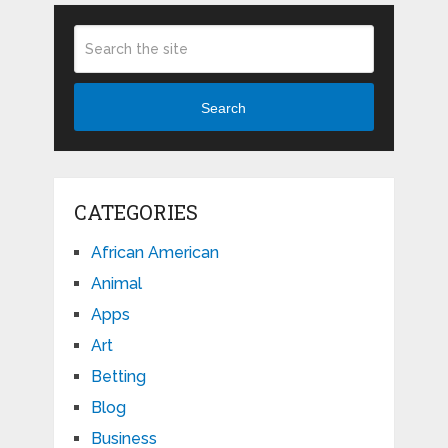
Search
CATEGORIES
African American
Animal
Apps
Art
Betting
Blog
Business