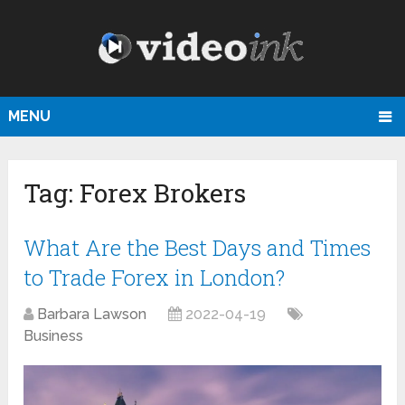
MENU
Tag:
Forex Brokers
What Are the Best Days and Times
to Trade Forex in London?
Barbara Lawson
2022-04-19
Business