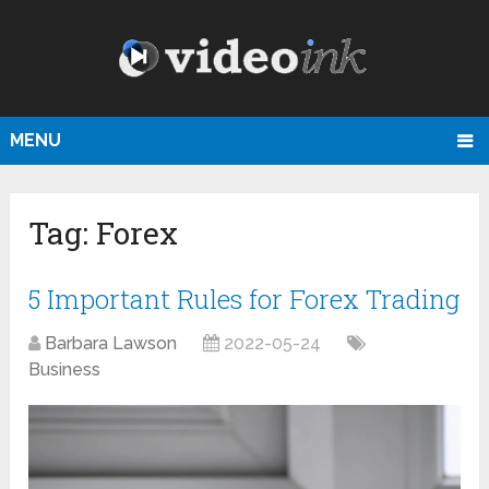
MENU
Tag:
Forex
5 Important Rules for Forex Trading
Barbara Lawson
2022-05-24
Business