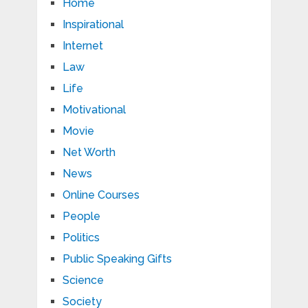
Home
Inspirational
Internet
Law
Life
Motivational
Movie
Net Worth
News
Online Courses
People
Politics
Public Speaking Gifts
Science
Society