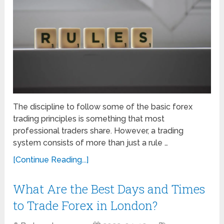
The discipline to follow some of the basic forex
trading principles is something that most
professional traders share. However, a trading
system consists of more than just a rule …
[Continue Reading...]
What Are the Best Days and Times
to Trade Forex in London?