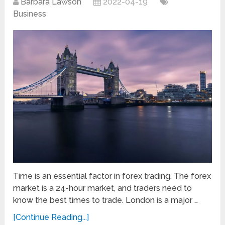
Barbara Lawson
2022-04-19
Business
Time is an essential factor in forex trading. The forex
market is a 24-hour market, and traders need to
know the best times to trade. London is a major …
[Continue Reading...]