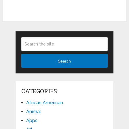
Search
CATEGORIES
African American
Animal
Apps