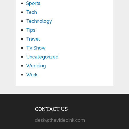
Sports
Tech
Technology
Tips
Travel
TV Show
Uncategorized
Wedding
Work
CONTACT US
desk@thevideoink.com