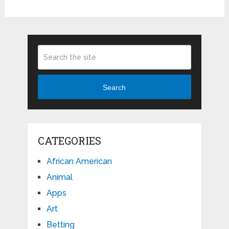
Search
CATEGORIES
African American
Animal
Apps
Art
Betting