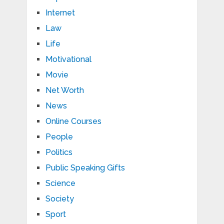
Internet
Law
Life
Motivational
Movie
Net Worth
News
Online Courses
People
Politics
Public Speaking Gifts
Science
Society
Sport