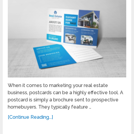
When it comes to marketing your real estate
business, postcards can be a highly effective tool. A
postcard is simply a brochure sent to prospective
homebuyers. They typically feature …
[Continue Reading...]