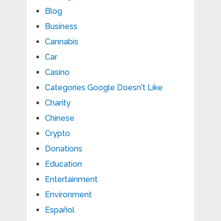
Blog
Business
Cannabis
Car
Casino
Categories Google Doesn't Like
Charity
Chinese
Crypto
Donations
Education
Entertainment
Environment
Español