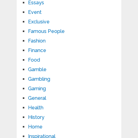
Essays
Event
Exclusive
Famous People
Fashion
Finance
Food
Gamble
Gambling
Gaming
General
Health
History
Home
Inspirational