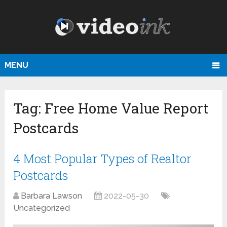
MENU
Tag:
Free Home Value Report
Postcards
4 Most Popular Types of Realtor
Postcards
Barbara Lawson
2022-05-30
Uncategorized