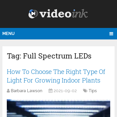
MENU
Tag:
Full Spectrum LEDs
How To Choose The Right Type Of
Light For Growing Indoor Plants
Barbara Lawson
2021-09-02
Tips