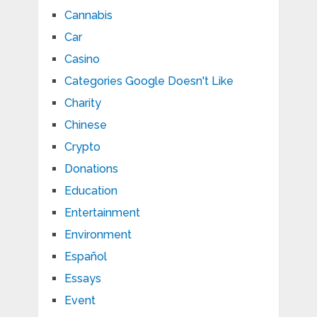
Cannabis
Car
Casino
Categories Google Doesn't Like
Charity
Chinese
Crypto
Donations
Education
Entertainment
Environment
Español
Essays
Event