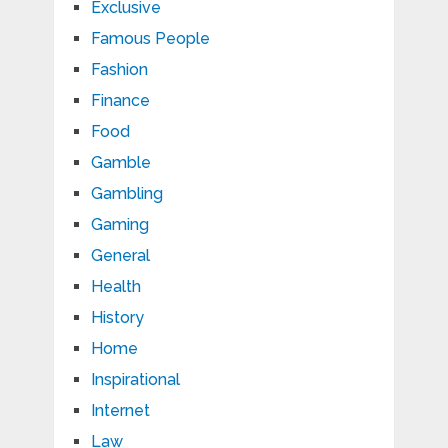
Exclusive
Famous People
Fashion
Finance
Food
Gamble
Gambling
Gaming
General
Health
History
Home
Inspirational
Internet
Law