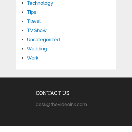
Technology
Tips
Travel
TV Show
Uncategorized
Wedding
Work
CONTACT US
desk@thevideoink.com