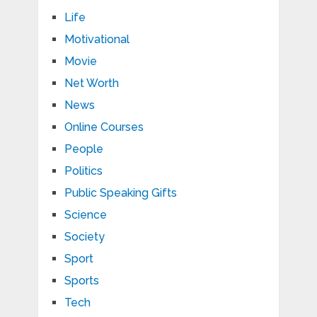
Life
Motivational
Movie
Net Worth
News
Online Courses
People
Politics
Public Speaking Gifts
Science
Society
Sport
Sports
Tech