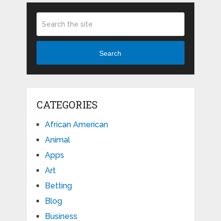
Search
CATEGORIES
African American
Animal
Apps
Art
Betting
Blog
Business