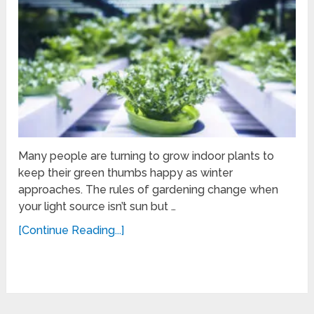
Many people are turning to grow indoor plants to
keep their green thumbs happy as winter
approaches. The rules of gardening change when
your light source isn’t sun but …
[Continue Reading...]