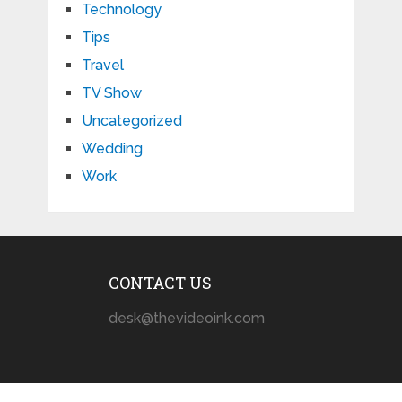
Technology
Tips
Travel
TV Show
Uncategorized
Wedding
Work
CONTACT US
desk@thevideoink.com