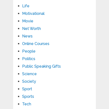
Life
Motivational
Movie
Net Worth
News
Online Courses
People
Politics
Public Speaking Gifts
Science
Society
Sport
Sports
Tech