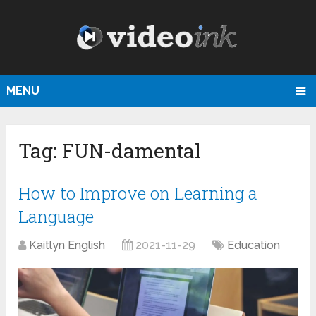
MENU
Tag:
FUN-damental
How to Improve on Learning a
Language
Kaitlyn English
2021-11-29
Education