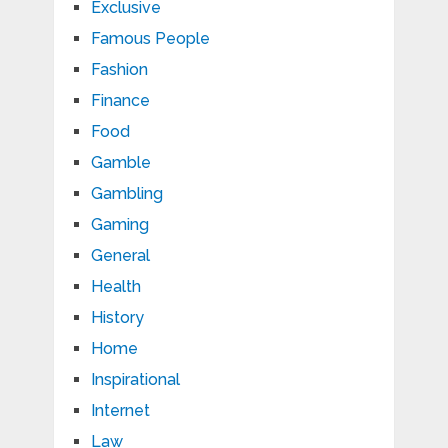
Exclusive
Famous People
Fashion
Finance
Food
Gamble
Gambling
Gaming
General
Health
History
Home
Inspirational
Internet
Law