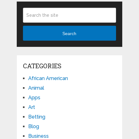
Search
CATEGORIES
African American
Animal
Apps
Art
Betting
Blog
Business