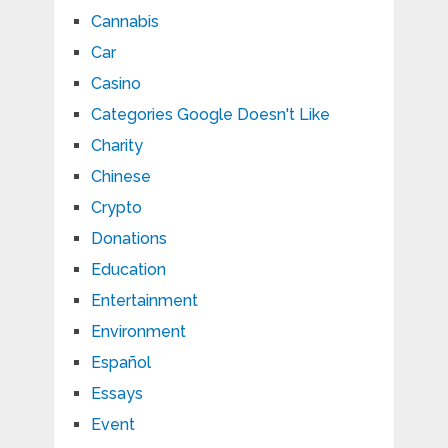
Cannabis
Car
Casino
Categories Google Doesn't Like
Charity
Chinese
Crypto
Donations
Education
Entertainment
Environment
Español
Essays
Event