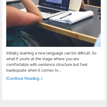
Initially, learning a new language can be difficult. So
what if you’re at the stage where you are
comfortable with sentence structure but feel
inadequate when it comes to …
[Continue Reading...]