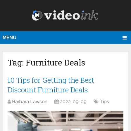
MENU
Tag:
Furniture Deals
10 Tips for Getting the Best
Discount Furniture Deals
Barbara Lawson
2022-09-09
Tips