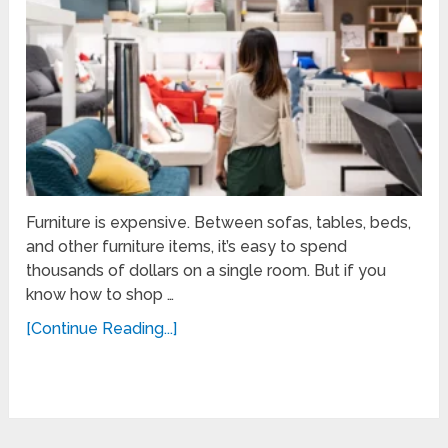
Furniture is expensive. Between sofas, tables, beds,
and other furniture items, it’s easy to spend
thousands of dollars on a single room. But if you
know how to shop …
[Continue Reading...]