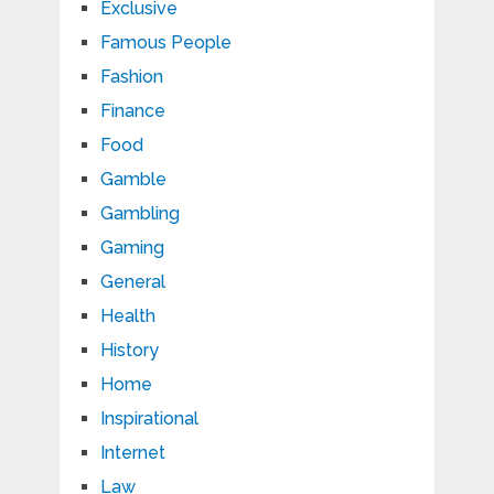
Exclusive
Famous People
Fashion
Finance
Food
Gamble
Gambling
Gaming
General
Health
History
Home
Inspirational
Internet
Law