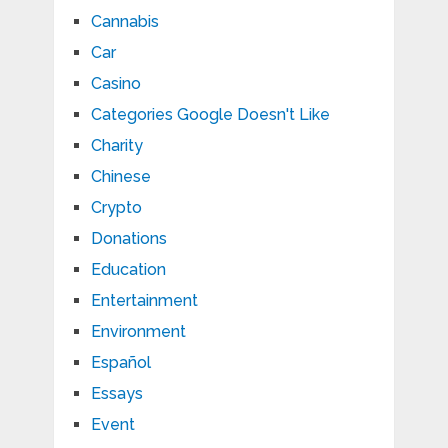
Cannabis
Car
Casino
Categories Google Doesn't Like
Charity
Chinese
Crypto
Donations
Education
Entertainment
Environment
Español
Essays
Event