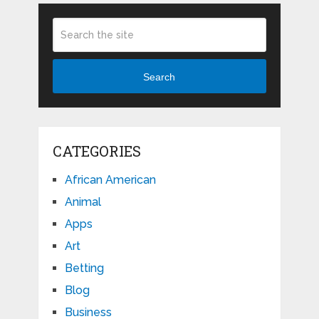
Search
CATEGORIES
African American
Animal
Apps
Art
Betting
Blog
Business