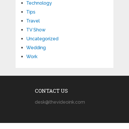
Technology
Tips
Travel
TV Show
Uncategorized
Wedding
Work
CONTACT US
desk@thevideoink.com