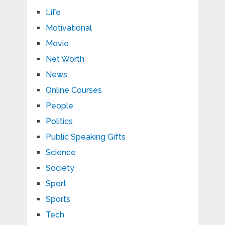
Life
Motivational
Movie
Net Worth
News
Online Courses
People
Politics
Public Speaking Gifts
Science
Society
Sport
Sports
Tech