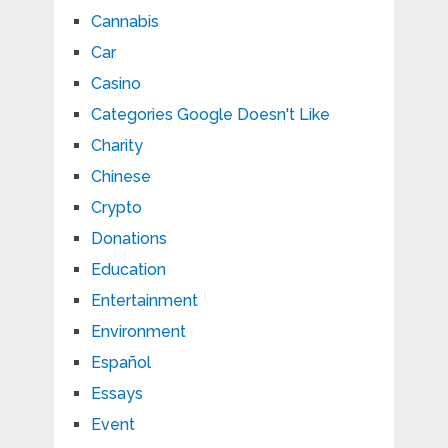
Cannabis
Car
Casino
Categories Google Doesn't Like
Charity
Chinese
Crypto
Donations
Education
Entertainment
Environment
Español
Essays
Event