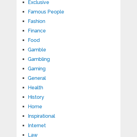
Exclusive
Famous People
Fashion
Finance
Food
Gamble
Gambling
Gaming
General
Health
History
Home
Inspirational
Internet
Law