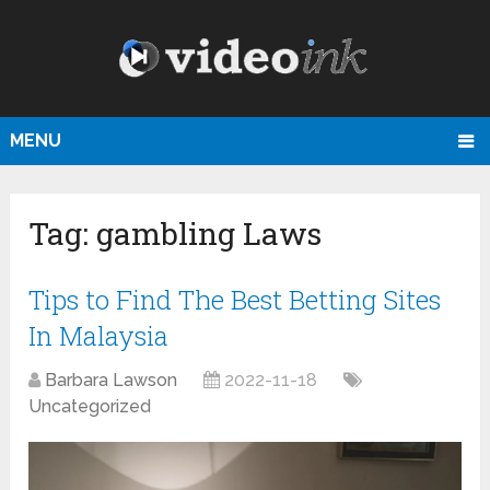
MENU
Tag:
gambling Laws
Tips to Find The Best Betting Sites
In Malaysia
Barbara Lawson
2022-11-18
Uncategorized