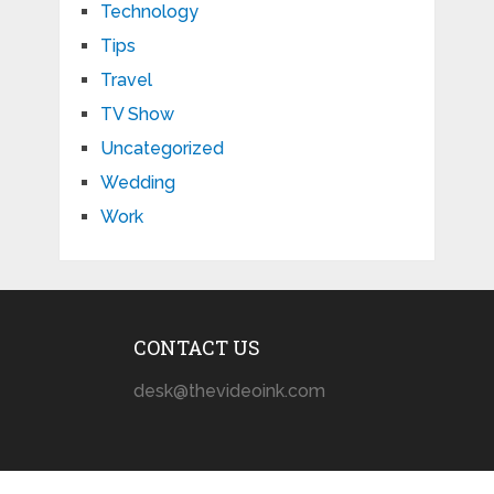
Technology
Tips
Travel
TV Show
Uncategorized
Wedding
Work
CONTACT US
desk@thevideoink.com