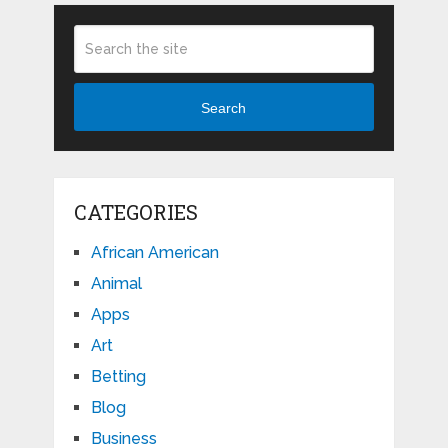
Search
CATEGORIES
African American
Animal
Apps
Art
Betting
Blog
Business