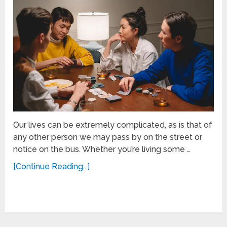
Our lives can be extremely complicated, as is that of
any other person we may pass by on the street or
notice on the bus. Whether you’re living some …
[Continue Reading...]