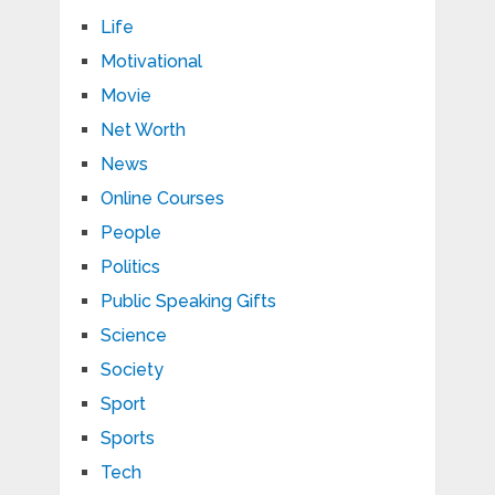
Life
Motivational
Movie
Net Worth
News
Online Courses
People
Politics
Public Speaking Gifts
Science
Society
Sport
Sports
Tech