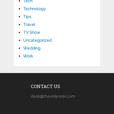
Tech
Technology
Tips
Travel
TV Show
Uncategorized
Wedding
Work
CONTACT US
desk@thevideoink.com