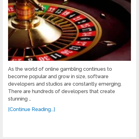
As the world of online gambling continues to
become popular and grow in size, software
developers and studios are constantly emerging.
There are hundreds of developers that create
stunning …
[Continue Reading...]