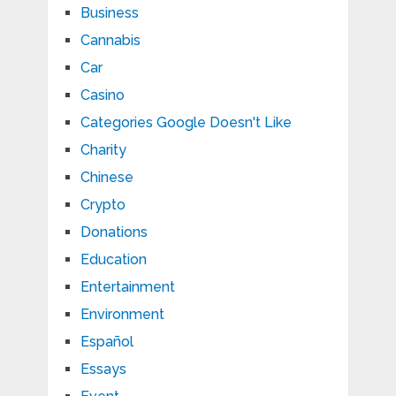
Business
Cannabis
Car
Casino
Categories Google Doesn't Like
Charity
Chinese
Crypto
Donations
Education
Entertainment
Environment
Español
Essays