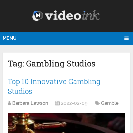
MENU
Tag:
Gambling Studios
Top 10 Innovative Gambling
Studios
Barbara Lawson
2022-02-09
Gamble