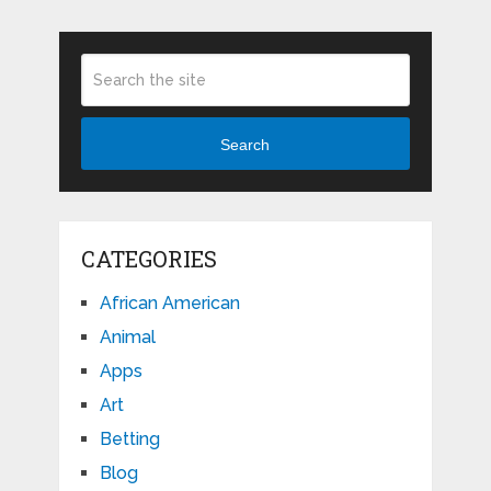
Search
CATEGORIES
African American
Animal
Apps
Art
Betting
Blog