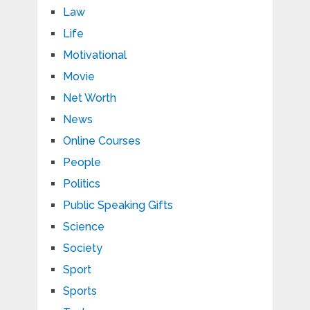
Law
Life
Motivational
Movie
Net Worth
News
Online Courses
People
Politics
Public Speaking Gifts
Science
Society
Sport
Sports