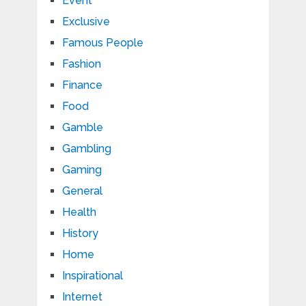
Event
Exclusive
Famous People
Fashion
Finance
Food
Gamble
Gambling
Gaming
General
Health
History
Home
Inspirational
Internet