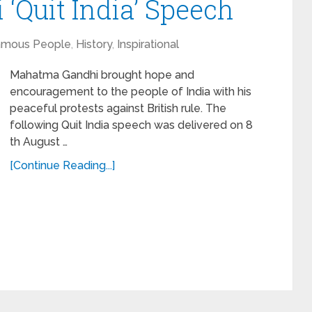
Quit India’ Speech
amous People
,
History
,
Inspirational
Mahatma Gandhi brought hope and
encouragement to the people of India with his
peaceful protests against British rule. The
following Quit India speech was delivered on 8
th August …
[Continue Reading...]