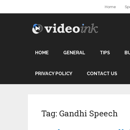
Home
Sp
HOME
GENERAL
TIPS
B
PRIVACY POLICY
CONTACT US
Tag:
Gandhi Speech