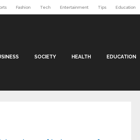
orts
Fashion
Tech
Entertainment
Tips
Education
USINESS
SOCIETY
HEALTH
EDUCATION