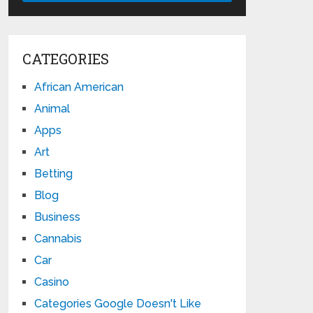
CATEGORIES
African American
Animal
Apps
Art
Betting
Blog
Business
Cannabis
Car
Casino
Categories Google Doesn't Like