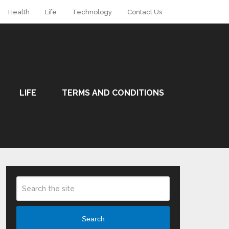
Health
Life
Technology
Contact Us
LIFE
TERMS AND CONDITIONS
Search