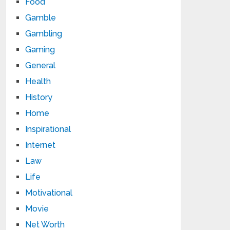
Food
Gamble
Gambling
Gaming
General
Health
History
Home
Inspirational
Internet
Law
Life
Motivational
Movie
Net Worth