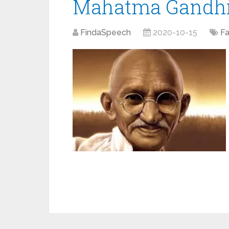
Mahatma Gandhi ‘
FindaSpeech
2020-10-15
F