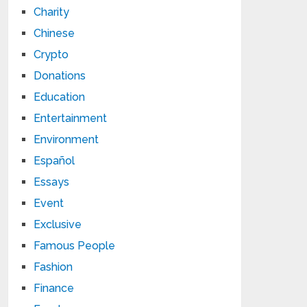
Charity
Chinese
Crypto
Donations
Education
Entertainment
Environment
Español
Essays
Event
Exclusive
Famous People
Fashion
Finance