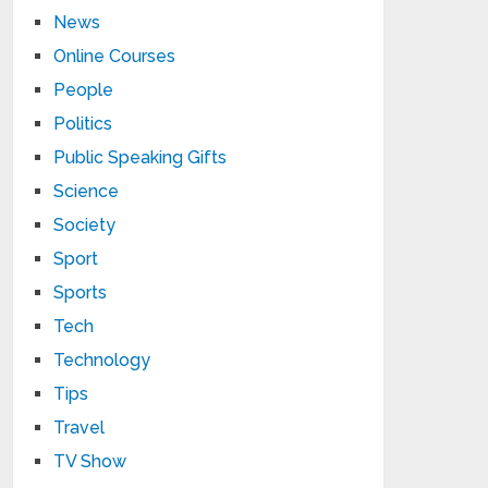
News
Online Courses
People
Politics
Public Speaking Gifts
Science
Society
Sport
Sports
Tech
Technology
Tips
Travel
TV Show