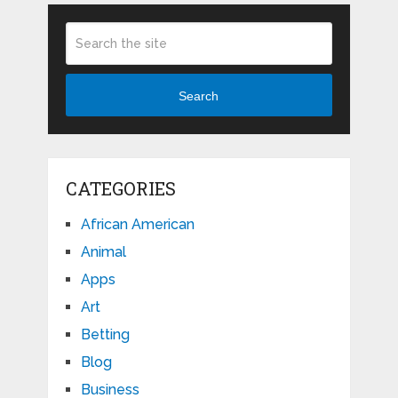
Search
CATEGORIES
African American
Animal
Apps
Art
Betting
Blog
Business