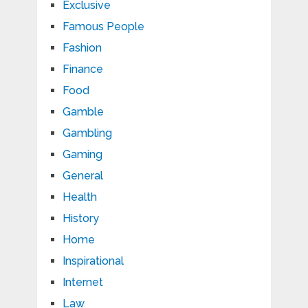
Exclusive
Famous People
Fashion
Finance
Food
Gamble
Gambling
Gaming
General
Health
History
Home
Inspirational
Internet
Law