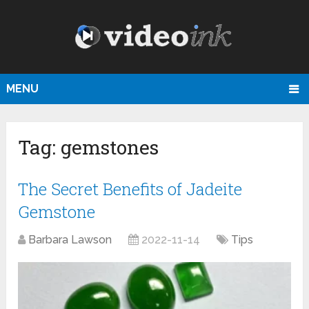
MENU
Tag:
gemstones
The Secret Benefits of Jadeite
Gemstone
Barbara Lawson
2022-11-14
Tips