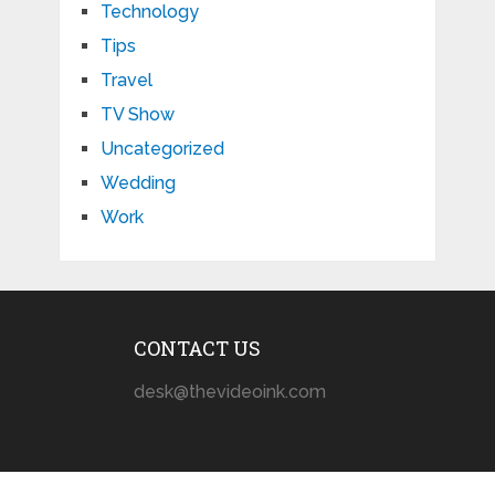
Technology
Tips
Travel
TV Show
Uncategorized
Wedding
Work
CONTACT US
desk@thevideoink.com