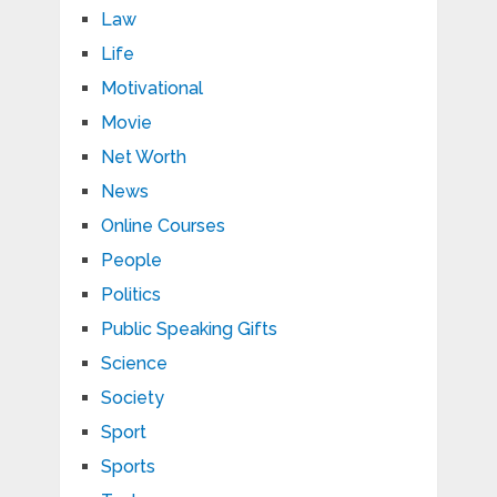
Law
Life
Motivational
Movie
Net Worth
News
Online Courses
People
Politics
Public Speaking Gifts
Science
Society
Sport
Sports