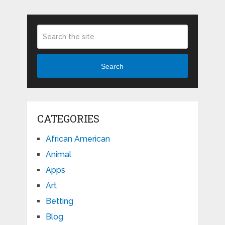
Search
CATEGORIES
African American
Animal
Apps
Art
Betting
Blog