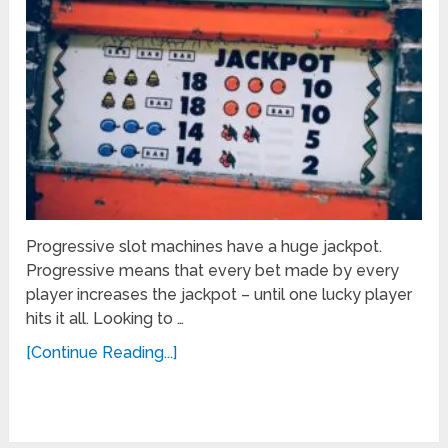
Progressive slot machines have a huge jackpot.
Progressive means that every bet made by every
player increases the jackpot – until one lucky player
hits it all. Looking to …
[Continue Reading...]