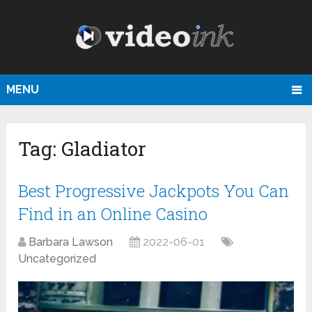
MENU
Tag:
Gladiator
Best Progressive Jackpots You Can
Find in an Online Casino
Barbara Lawson
2022-06-01
Uncategorized