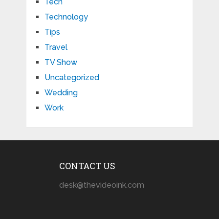
Tech
Technology
Tips
Travel
TV Show
Uncategorized
Wedding
Work
CONTACT US
desk@thevideoink.com