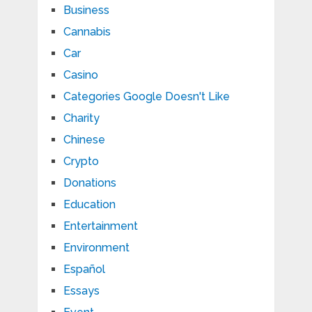
Business
Cannabis
Car
Casino
Categories Google Doesn't Like
Charity
Chinese
Crypto
Donations
Education
Entertainment
Environment
Español
Essays