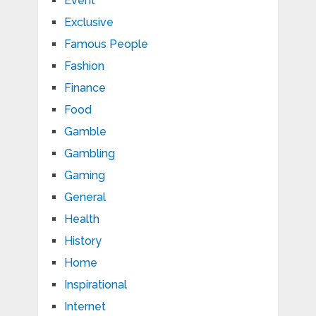
Event
Exclusive
Famous People
Fashion
Finance
Food
Gamble
Gambling
Gaming
General
Health
History
Home
Inspirational
Internet