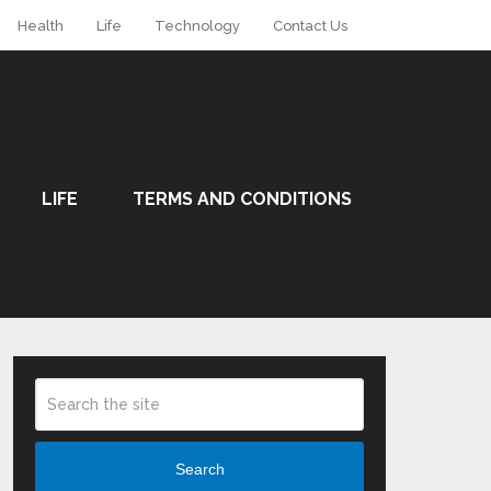
Health
Life
Technology
Contact Us
LIFE
TERMS AND CONDITIONS
Search