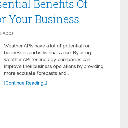
sential Benefits Of
r Your Business
Apps
Weather APIs have a lot of potential for
businesses and individuals alike. By using
weather API technology, companies can
improve their business operations by providing
more accurate forecasts and …
[Continue Reading...]