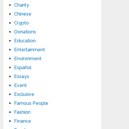
Charity
Chinese
Crypto
Donations
Education
Entertainment
Environment
Español
Essays
Event
Exclusive
Famous People
Fashion
Finance