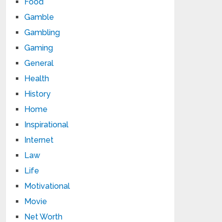
Food
Gamble
Gambling
Gaming
General
Health
History
Home
Inspirational
Internet
Law
Life
Motivational
Movie
Net Worth