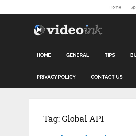
Home
Sp
HOME
GENERAL
TIPS
B
PRIVACY POLICY
CONTACT US
Tag:
Global API