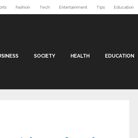
orts
Fashion
Tech
Entertainment
Tips
Education
USINESS
SOCIETY
HEALTH
EDUCATION