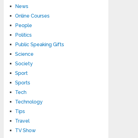
News
Online Courses
People
Politics
Public Speaking Gifts
Science
Society
Sport
Sports
Tech
Technology
Tips
Travel
TV Show