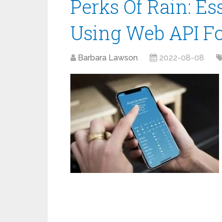
Perks Of Rain: Es
Using Web API Fo
Barbara Lawson
2022-08-08