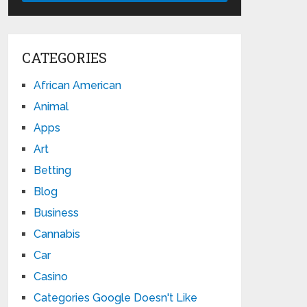
CATEGORIES
African American
Animal
Apps
Art
Betting
Blog
Business
Cannabis
Car
Casino
Categories Google Doesn't Like