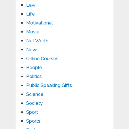
Law
Life
Motivational
Movie
Net Worth
News
Online Courses
People
Politics
Public Speaking Gifts
Science
Society
Sport
Sports