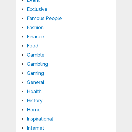
Event
Exclusive
Famous People
Fashion
Finance
Food
Gamble
Gambling
Gaming
General
Health
History
Home
Inspirational
Internet