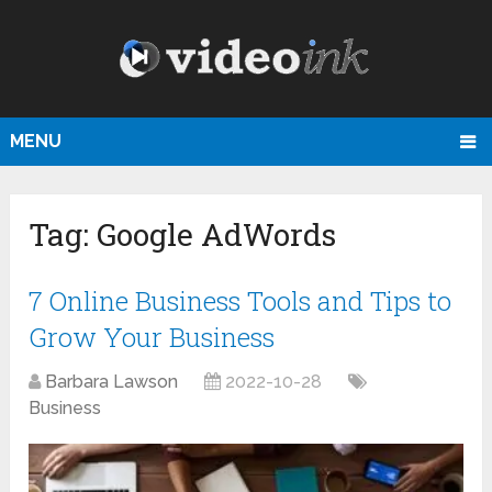
MENU
Tag:
Google AdWords
7 Online Business Tools and Tips to
Grow Your Business
Barbara Lawson
2022-10-28
Business