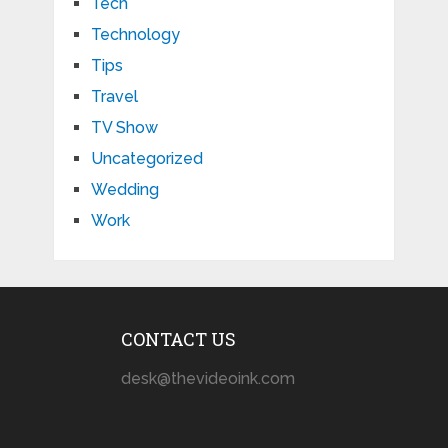
Tech
Technology
Tips
Travel
TV Show
Uncategorized
Wedding
Work
CONTACT US
desk@thevideoink.com