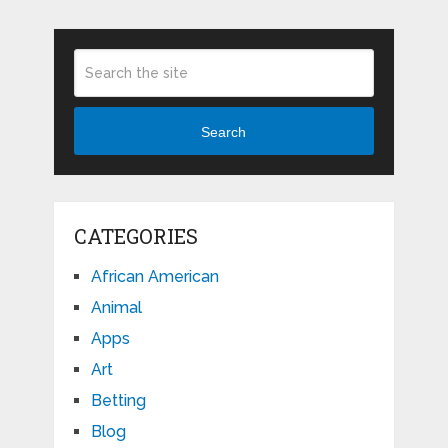
Search
CATEGORIES
African American
Animal
Apps
Art
Betting
Blog