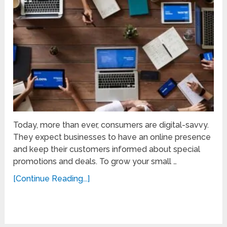
Today, more than ever, consumers are digital-savvy.
They expect businesses to have an online presence
and keep their customers informed about special
promotions and deals. To grow your small …
[Continue Reading...]