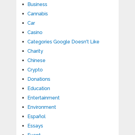
Business
Cannabis
Car
Casino
Categories Google Doesn't Like
Charity
Chinese
Crypto
Donations
Education
Entertainment
Environment
Español
Essays