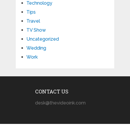
Technology
Tips
Travel
TV Show
Uncategorized
Wedding
Work
CONTACT US
desk@thevideoink.com