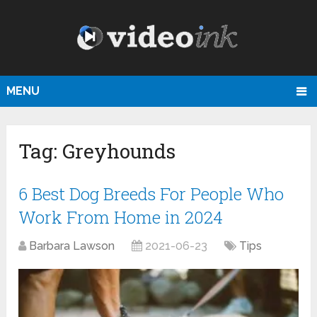
MENU
Tag:
Greyhounds
6 Best Dog Breeds For People Who
Work From Home in 2024
Barbara Lawson
2021-06-23
Tips