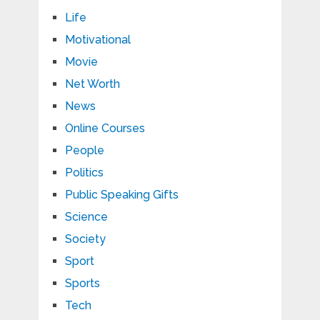
Life
Motivational
Movie
Net Worth
News
Online Courses
People
Politics
Public Speaking Gifts
Science
Society
Sport
Sports
Tech