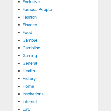
Exclusive
Famous People
Fashion
Finance
Food
Gamble
Gambling
Gaming
General
Health
History
Home
Inspirational
Internet
Law