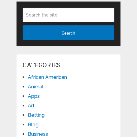
Search
CATEGORIES
African American
Animal
Apps
Art
Betting
Blog
Business