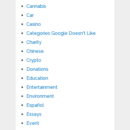
Cannabis
Car
Casino
Categories Google Doesn't Like
Charity
Chinese
Crypto
Donations
Education
Entertainment
Environment
Español
Essays
Event