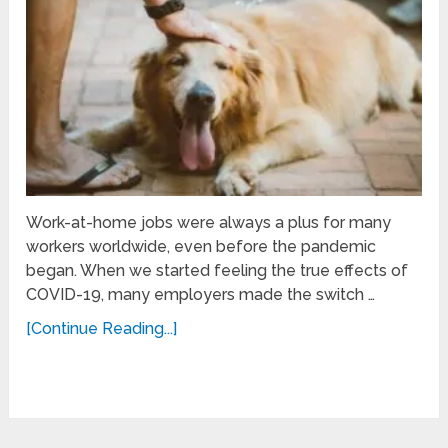
Work-at-home jobs were always a plus for many
workers worldwide, even before the pandemic
began. When we started feeling the true effects of
COVID-19, many employers made the switch …
[Continue Reading...]