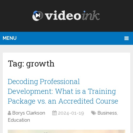
MENU
Tag:
growth
Decoding Professional
Development: What is a Training
Package vs. an Accredited Course
Borys Clarkson
2024-01-19
Business
,
Education