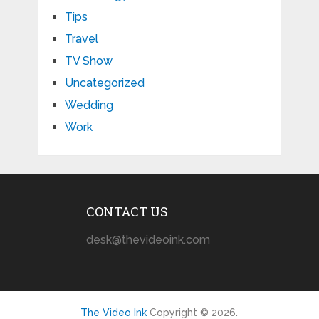
Tips
Travel
TV Show
Uncategorized
Wedding
Work
CONTACT US
desk@thevideoink.com
The Video Ink
Copyright © 2026.