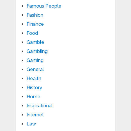
Famous People
Fashion
Finance
Food
Gamble
Gambling
Gaming
General
Health
History
Home
Inspirational
Internet
Law