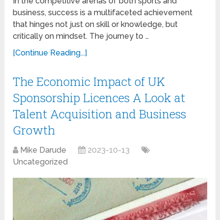
In the competitive arenas of both sports and
business, success is a multifaceted achievement
that hinges not just on skill or knowledge, but
critically on mindset. The journey to …
[Continue Reading...]
The Economic Impact of UK
Sponsorship Licences A Look at
Talent Acquisition and Business
Growth
Mike Darude
2023-10-13
Uncategorized