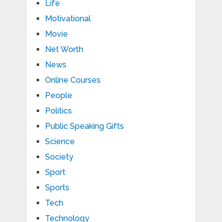
Life
Motivational
Movie
Net Worth
News
Online Courses
People
Politics
Public Speaking Gifts
Science
Society
Sport
Sports
Tech
Technology