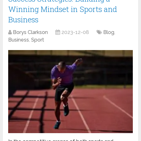
Winning Mindset in Sports and
Business
Borys Clarkson
2023-12-08
Blog
,
Business
,
Sport