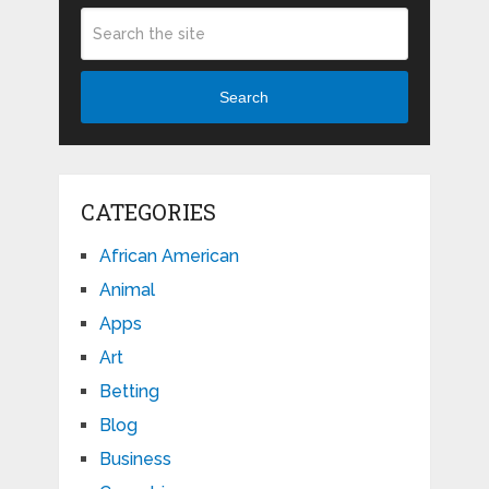
Search
CATEGORIES
African American
Animal
Apps
Art
Betting
Blog
Business