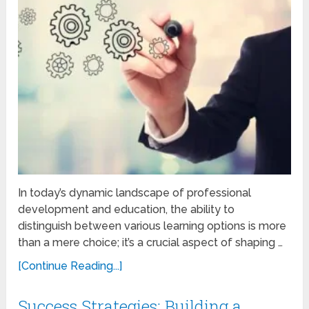
In today’s dynamic landscape of professional
development and education, the ability to
distinguish between various learning options is more
than a mere choice; it’s a crucial aspect of shaping …
[Continue Reading...]
Success Strategies: Building a