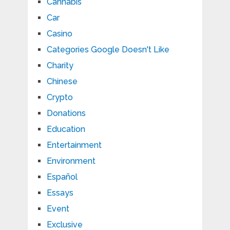
Cannabis
Car
Casino
Categories Google Doesn't Like
Charity
Chinese
Crypto
Donations
Education
Entertainment
Environment
Español
Essays
Event
Exclusive