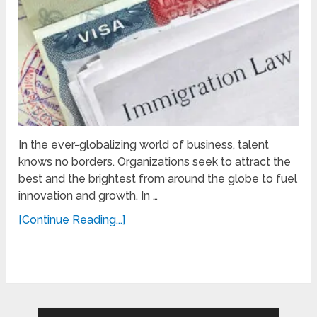
In the ever-globalizing world of business, talent
knows no borders. Organizations seek to attract the
best and the brightest from around the globe to fuel
innovation and growth. In …
[Continue Reading...]