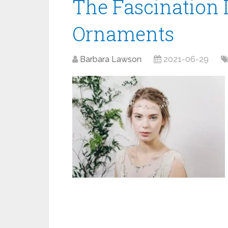
The Fascination I
Ornaments
Barbara Lawson
2021-06-29