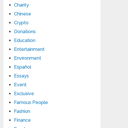
Charity
Chinese
Crypto
Donations
Education
Entertainment
Environment
Español
Essays
Event
Exclusive
Famous People
Fashion
Finance