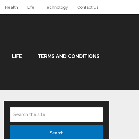
Health
Life
Technology
Contact Us
LIFE
TERMS AND CONDITIONS
Search