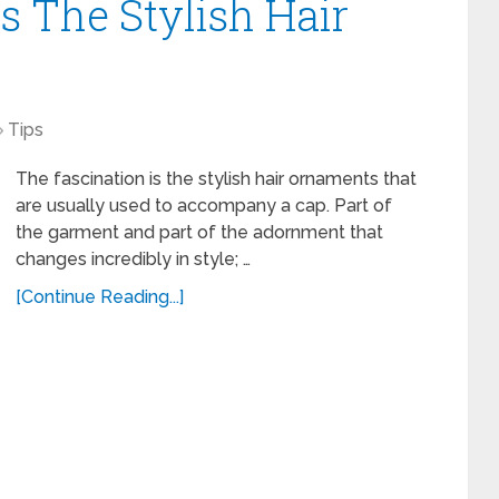
s The Stylish Hair
Tips
The fascination is the stylish hair ornaments that
are usually used to accompany a cap. Part of
the garment and part of the adornment that
changes incredibly in style; …
[Continue Reading...]