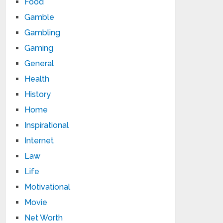
Food
Gamble
Gambling
Gaming
General
Health
History
Home
Inspirational
Internet
Law
Life
Motivational
Movie
Net Worth