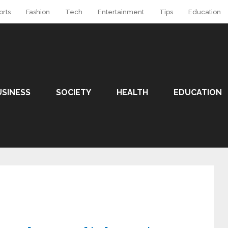
orts
Fashion
Tech
Entertainment
Tips
Education
USINESS
SOCIETY
HEALTH
EDUCATION