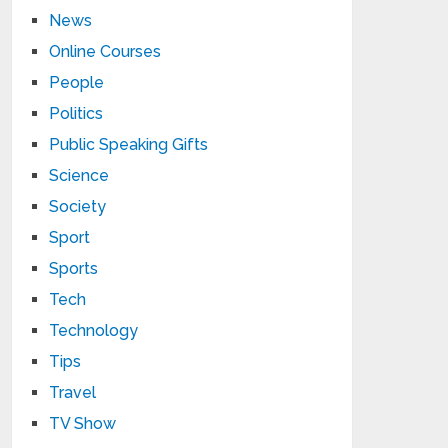
News
Online Courses
People
Politics
Public Speaking Gifts
Science
Society
Sport
Sports
Tech
Technology
Tips
Travel
TV Show