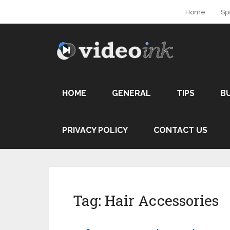
Home
Sp
HOME
GENERAL
TIPS
B
PRIVACY POLICY
CONTACT US
Tag:
Hair Accessories