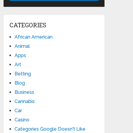
CATEGORIES
African American
Animal
Apps
Art
Betting
Blog
Business
Cannabis
Car
Casino
Categories Google Doesn't Like