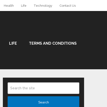
Health
Life
Technology
Contact Us
LIFE
TERMS AND CONDITIONS
Search