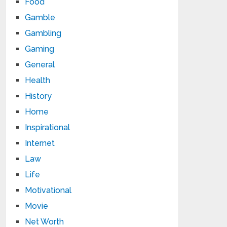
Food
Gamble
Gambling
Gaming
General
Health
History
Home
Inspirational
Internet
Law
Life
Motivational
Movie
Net Worth