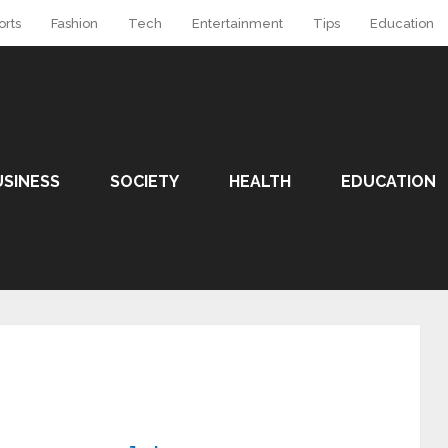
orts
Fashion
Tech
Entertainment
Tips
Education
USINESS
SOCIETY
HEALTH
EDUCATION