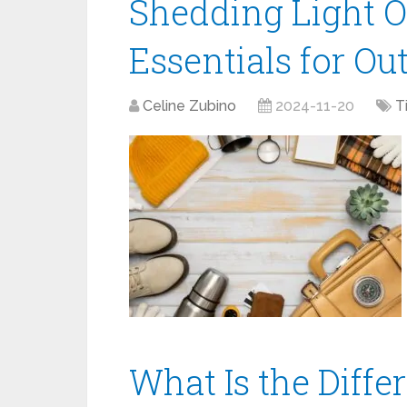
Shedding Light O
Essentials for Ou
Celine Zubino
2024-11-20
T
What Is the Diff