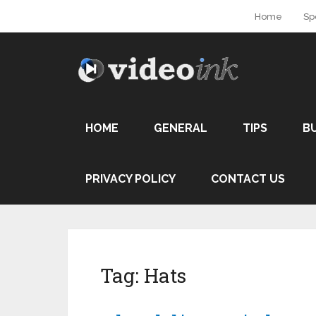
Home
Sp
HOME
GENERAL
TIPS
B
PRIVACY POLICY
CONTACT US
Tag:
Hats