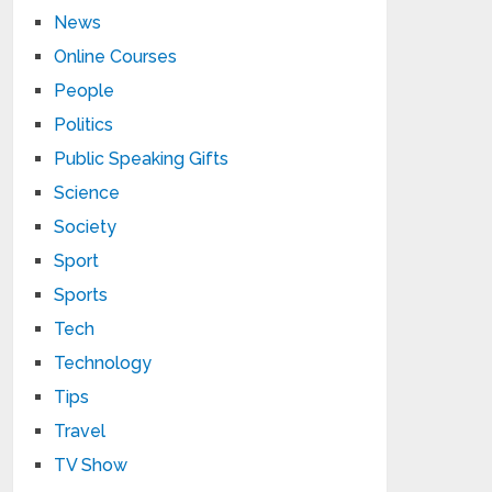
News
Online Courses
People
Politics
Public Speaking Gifts
Science
Society
Sport
Sports
Tech
Technology
Tips
Travel
TV Show