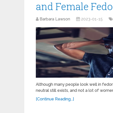
and Female Fedo
Barbara Lawson
2023-01-15
Although many people look well in fedor
neutral still exists, and not a lot of wo
[Continue Reading...]