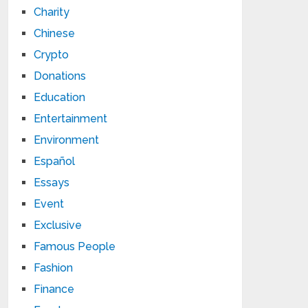
Charity
Chinese
Crypto
Donations
Education
Entertainment
Environment
Español
Essays
Event
Exclusive
Famous People
Fashion
Finance