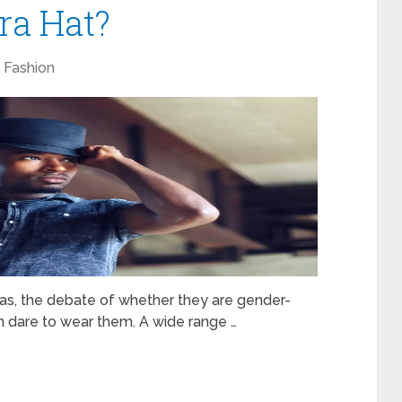
ra Hat?
Fashion
as, the debate of whether they are gender-
men dare to wear them. A wide range …