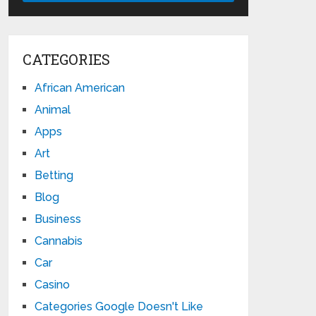
CATEGORIES
African American
Animal
Apps
Art
Betting
Blog
Business
Cannabis
Car
Casino
Categories Google Doesn't Like