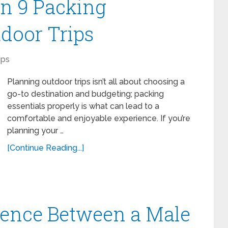
n 9 Packing
tdoor Trips
ips
Planning outdoor trips isn’t all about choosing a
go-to destination and budgeting; packing
essentials properly is what can lead to a
comfortable and enjoyable experience. If you’re
planning your …
[Continue Reading...]
erence Between a Male