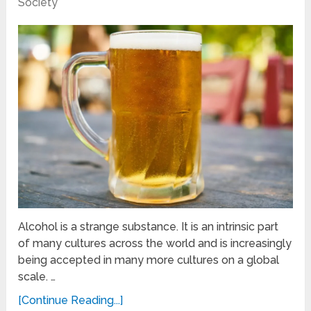
Society
Alcohol is a strange substance. It is an intrinsic part
of many cultures across the world and is increasingly
being accepted in many more cultures on a global
scale. …
[Continue Reading...]