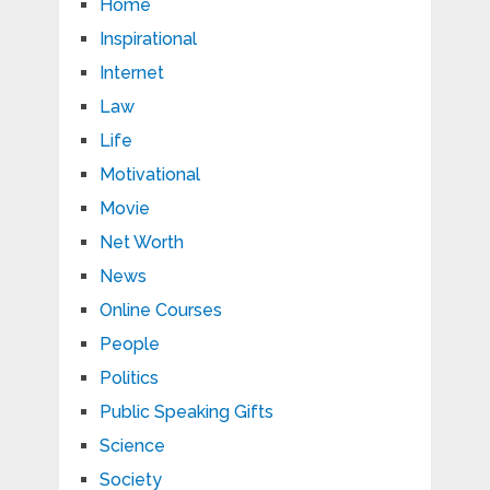
Home
Inspirational
Internet
Law
Life
Motivational
Movie
Net Worth
News
Online Courses
People
Politics
Public Speaking Gifts
Science
Society