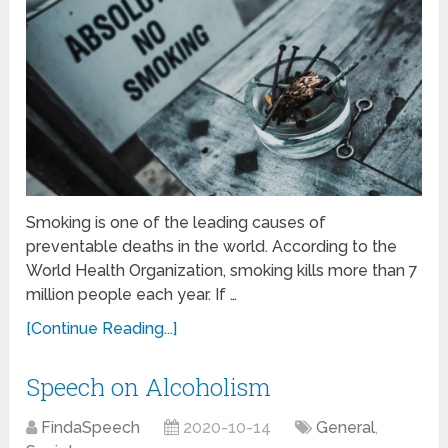
Smoking is one of the leading causes of
preventable deaths in the world. According to the
World Health Organization, smoking kills more than 7
million people each year. If …
[Continue Reading...]
Speech on Alcoholism
FindaSpeech
2020-10-14
General
,