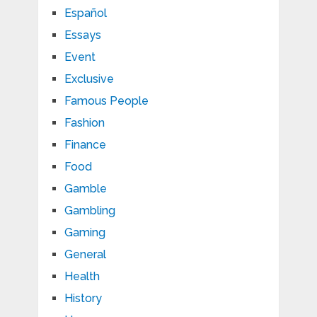
Español
Essays
Event
Exclusive
Famous People
Fashion
Finance
Food
Gamble
Gambling
Gaming
General
Health
History