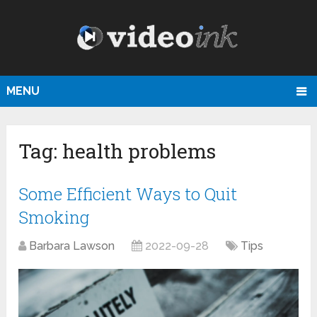
MENU
Tag:
health problems
Some Efficient Ways to Quit
Smoking
Barbara Lawson
2022-09-28
Tips