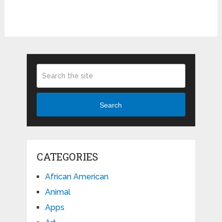
Search
CATEGORIES
African American
Animal
Apps