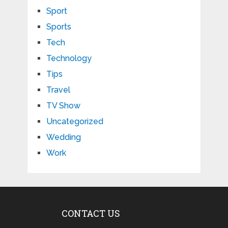
Sport
Sports
Tech
Technology
Tips
Travel
TV Show
Uncategorized
Wedding
Work
CONTACT US