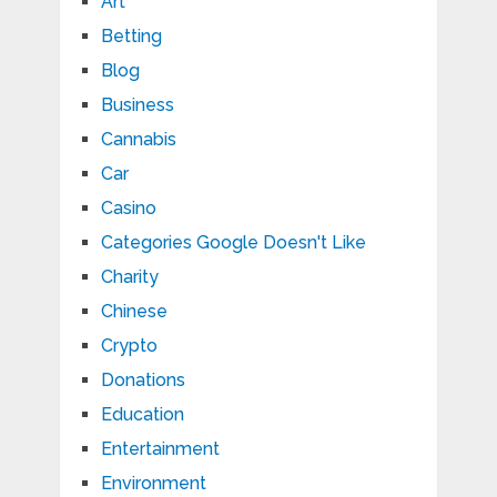
Art
Betting
Blog
Business
Cannabis
Car
Casino
Categories Google Doesn't Like
Charity
Chinese
Crypto
Donations
Education
Entertainment
Environment