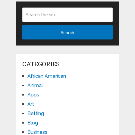
Search
CATEGORIES
African American
Animal
Apps
Art
Betting
Blog
Business