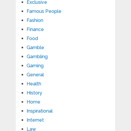
Exclusive
Famous People
Fashion
Finance
Food
Gamble
Gambling
Gaming
General
Health
History
Home
Inspirational
Internet
Law