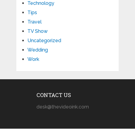
Technology
Tips
Travel
TV Show
Uncategorized
Wedding
Work
CONTACT US
desk@thevideoink.com