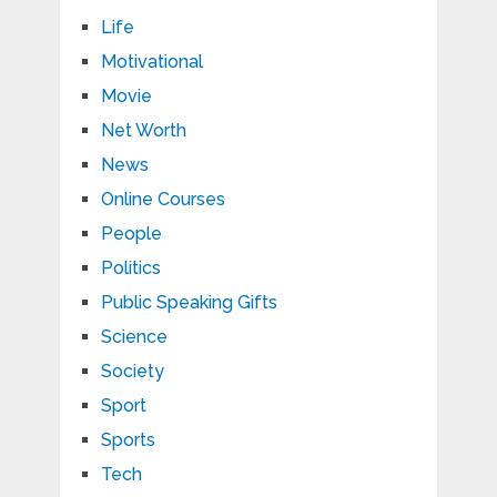
Life
Motivational
Movie
Net Worth
News
Online Courses
People
Politics
Public Speaking Gifts
Science
Society
Sport
Sports
Tech