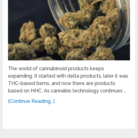
The world of cannabinoid products keeps
expanding. It started with delta products, later it was
THC-based items, and now there are products
based on HHC. As cannabis technology continues …
[Continue Reading...]