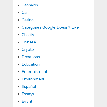
Cannabis
Car
Casino
Categories Google Doesn't Like
Charity
Chinese
Crypto
Donations
Education
Entertainment
Environment
Español
Essays
Event