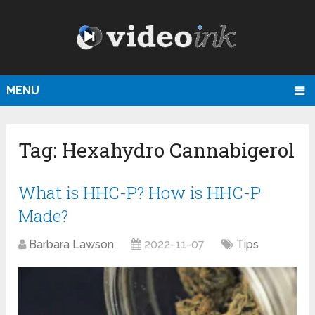
MENU
Tag:
Hexahydro Cannabigerol
What is HHC-P? How is HHC-P
Made?
Barbara Lawson
2022-11-07
Tips