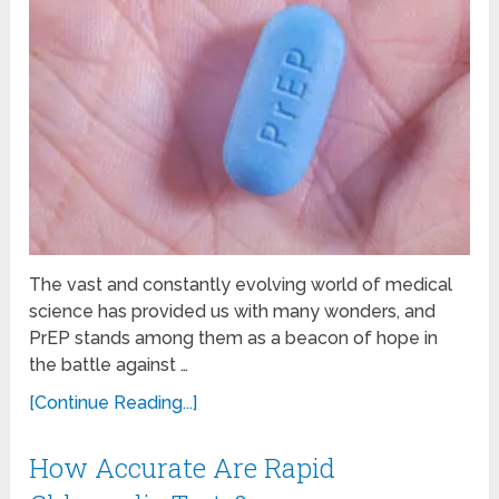
The vast and constantly evolving world of medical
science has provided us with many wonders, and
PrEP stands among them as a beacon of hope in
the battle against …
[Continue Reading...]
How Accurate Are Rapid