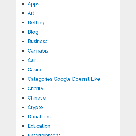
Apps
Art
Betting
Blog
Business
Cannabis
Car
Casino
Categories Google Doesn't Like
Charity
Chinese
Crypto
Donations
Education
Entertainment