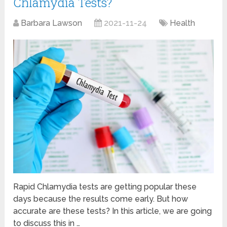
Chlamydia Tests?
Barbara Lawson
2021-11-24
Health
Rapid Chlamydia tests are getting popular these
days because the results come early. But how
accurate are these tests? In this article, we are going
to discuss this in …