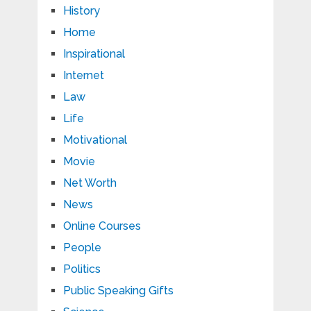
History
Home
Inspirational
Internet
Law
Life
Motivational
Movie
Net Worth
News
Online Courses
People
Politics
Public Speaking Gifts