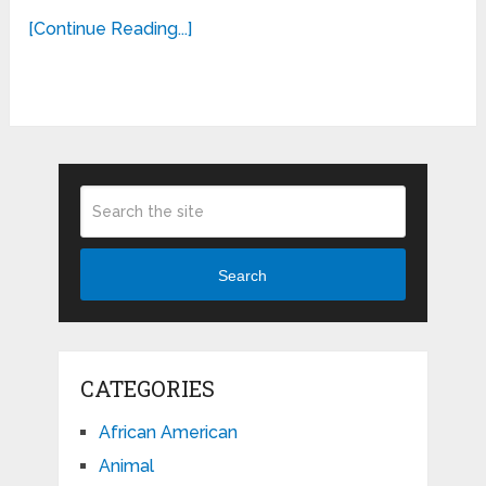
[Continue Reading...]
Search
CATEGORIES
African American
Animal