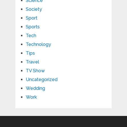
Science
Society
Sport
Sports
Tech
Technology
Tips
Travel
TV Show
Uncategorized
Wedding
Work