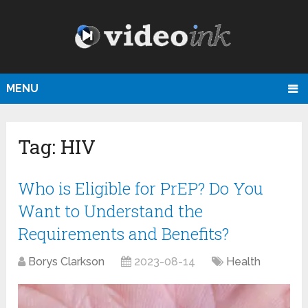
MENU
Tag:
HIV
Who is Eligible for PrEP? Do You
Want to Understand the
Requirements and Benefits?
Borys Clarkson
2023-08-14
Health