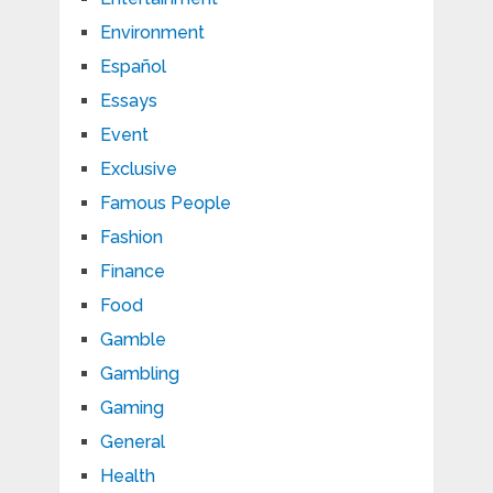
Environment
Español
Essays
Event
Exclusive
Famous People
Fashion
Finance
Food
Gamble
Gambling
Gaming
General
Health