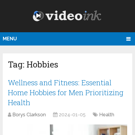
MENU
Tag:
Hobbies
Wellness and Fitness: Essential
Home Hobbies for Men Prioritizing
Health
Borys Clarkson
2024-01-05
Health