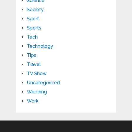
Science
Society
Sport
Sports
Tech
Technology
Tips
Travel
TV Show
Uncategorized
Wedding
Work