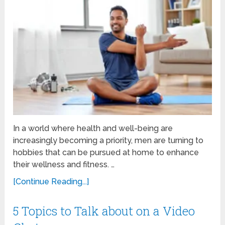
In a world where health and well-being are
increasingly becoming a priority, men are turning to
hobbies that can be pursued at home to enhance
their wellness and fitness. …
[Continue Reading...]
5 Topics to Talk about on a Video