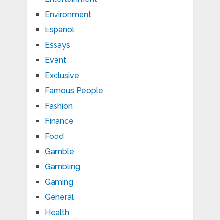
Environment
Español
Essays
Event
Exclusive
Famous People
Fashion
Finance
Food
Gamble
Gambling
Gaming
General
Health