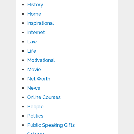
History
Home
Inspirational
Internet
Law
Life
Motivational
Movie
Net Worth
News
Online Courses
People
Politics
Public Speaking Gifts