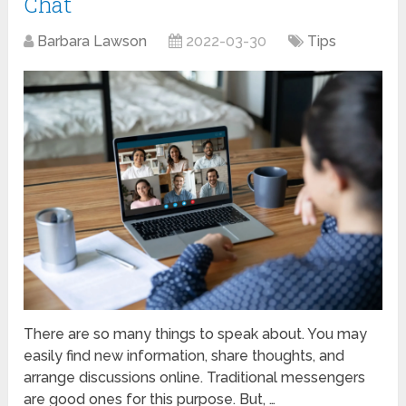
Chat
Barbara Lawson
2022-03-30
Tips
There are so many things to speak about. You may
easily find new information, share thoughts, and
arrange discussions online. Traditional messengers
are good ones for this purpose. But, …