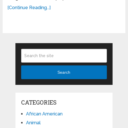
[Continue Reading...]
Search
CATEGORIES
African American
Animal