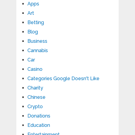
Apps
Art
Betting
Blog
Business
Cannabis
Car
Casino
Categories Google Doesn't Like
Charity
Chinese
Crypto
Donations
Education
Entertainment