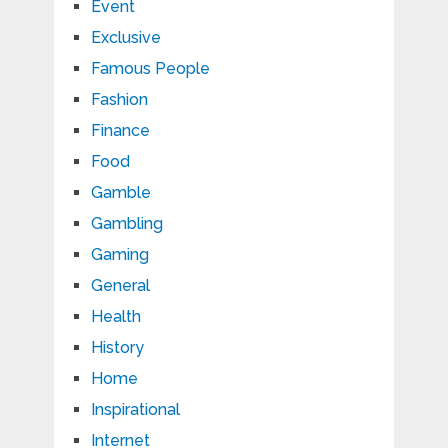
Event
Exclusive
Famous People
Fashion
Finance
Food
Gamble
Gambling
Gaming
General
Health
History
Home
Inspirational
Internet