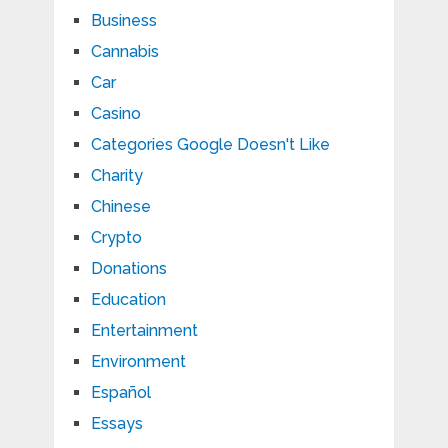
Business
Cannabis
Car
Casino
Categories Google Doesn't Like
Charity
Chinese
Crypto
Donations
Education
Entertainment
Environment
Español
Essays