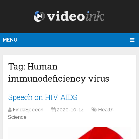
MENU
Tag:
Human
immunodeficiency virus
Speech on HIV AIDS
FindaSpeech
2020-10-14
Health
,
Science