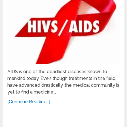
AIDS is one of the deadliest diseases known to
mankind today. Even though treatments in the field
have advanced drastically, the medical community is
yet to find a medicine …
[Continue Reading...]