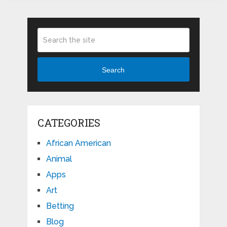
Search
CATEGORIES
African American
Animal
Apps
Art
Betting
Blog