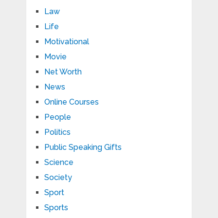
Law
Life
Motivational
Movie
Net Worth
News
Online Courses
People
Politics
Public Speaking Gifts
Science
Society
Sport
Sports