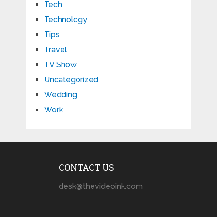
Tech
Technology
Tips
Travel
TV Show
Uncategorized
Wedding
Work
CONTACT US
desk@thevideoink.com