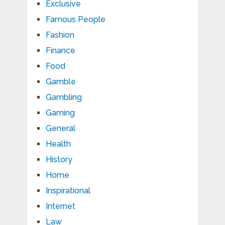
Exclusive
Famous People
Fashion
Finance
Food
Gamble
Gambling
Gaming
General
Health
History
Home
Inspirational
Internet
Law