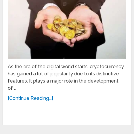
As the era of the digital world starts, cryptocurrency
has gained a lot of popularity due to its distinctive
features. It plays a major role in the development
of …
[Continue Reading...]