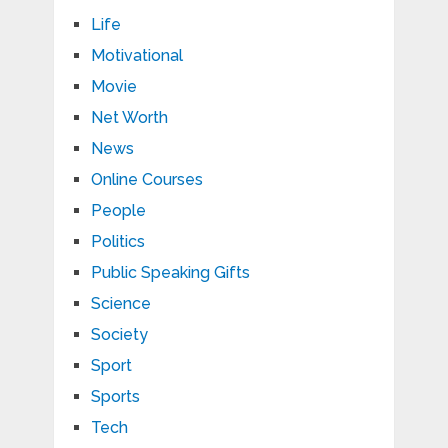
Life
Motivational
Movie
Net Worth
News
Online Courses
People
Politics
Public Speaking Gifts
Science
Society
Sport
Sports
Tech