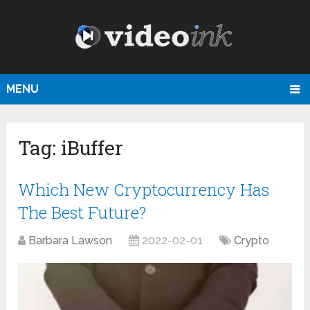
MENU
Tag:
iBuffer
Which New Cryptocurrency Has
The Best Future?
Barbara Lawson
2022-02-01
Crypto