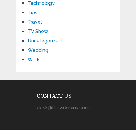
Technology
Tips
Travel
TV Show
Uncategorized
Wedding
Work
CONTACT US
desk@thevideoink.com