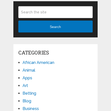
Search
CATEGORIES
African American
Animal
Apps
Art
Betting
Blog
Business