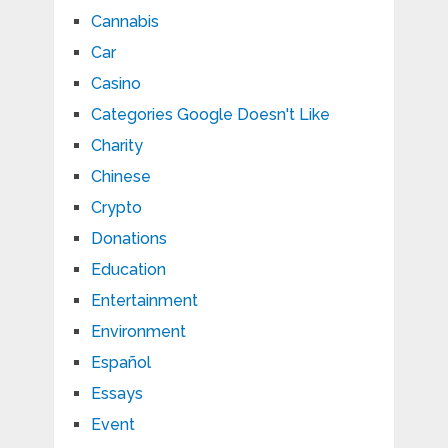
Cannabis
Car
Casino
Categories Google Doesn't Like
Charity
Chinese
Crypto
Donations
Education
Entertainment
Environment
Español
Essays
Event