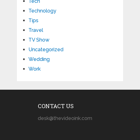
Tech
Technology
Tips
Travel
TV Show
Uncategorized
Wedding
Work
CONTACT US
desk@thevideoink.com