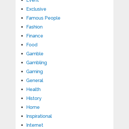
Event
Exclusive
Famous People
Fashion
Finance
Food
Gamble
Gambling
Gaming
General
Health
History
Home
Inspirational
Internet