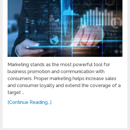
Marketing stands as the most powerful tool for
business promotion and communication with
consumers. Proper marketing helps increase sales
and consumer loyalty and extend the coverage of a
target …
[Continue Reading...]