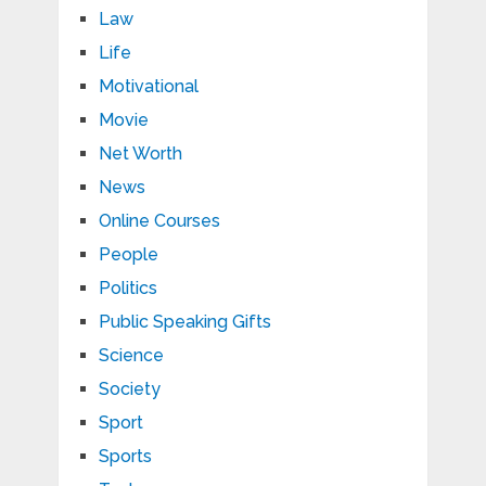
Law
Life
Motivational
Movie
Net Worth
News
Online Courses
People
Politics
Public Speaking Gifts
Science
Society
Sport
Sports