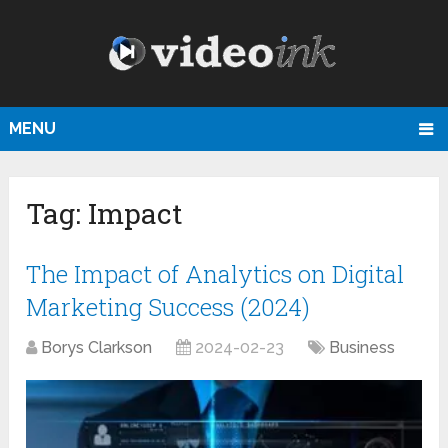
MENU
Tag:
Impact
The Impact of Analytics on Digital
Marketing Success (2024)
Borys Clarkson
2024-02-23
Business