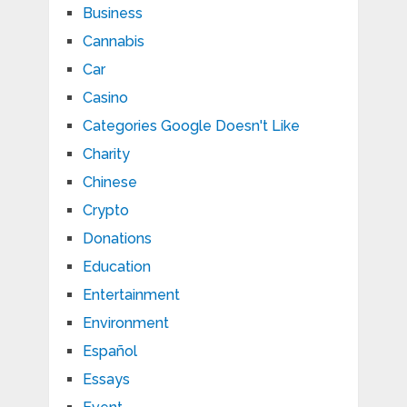
Business
Cannabis
Car
Casino
Categories Google Doesn't Like
Charity
Chinese
Crypto
Donations
Education
Entertainment
Environment
Español
Essays