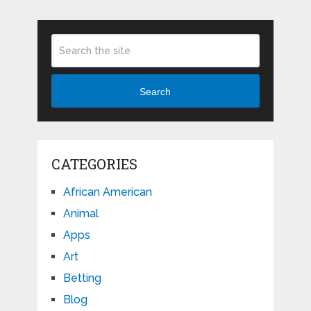
Search
CATEGORIES
African American
Animal
Apps
Art
Betting
Blog