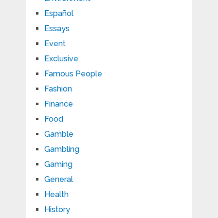
Español
Essays
Event
Exclusive
Famous People
Fashion
Finance
Food
Gamble
Gambling
Gaming
General
Health
History