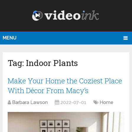
MENU
Tag:
Indoor Plants
Make Your Home the Coziest Place
With Décor From Macy’s
Barbara Lawson
2022-07-01
Home