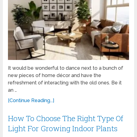
It would be wonderful to dance next to a bunch of
new pieces of home décor and have the
refreshment of interacting with the old ones. Be it
an …
[Continue Reading...]
How To Choose The Right Type Of
Light For Growing Indoor Plants