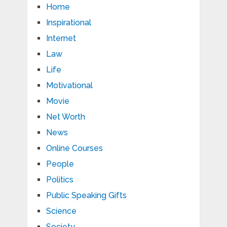
Home
Inspirational
Internet
Law
Life
Motivational
Movie
Net Worth
News
Online Courses
People
Politics
Public Speaking Gifts
Science
Society