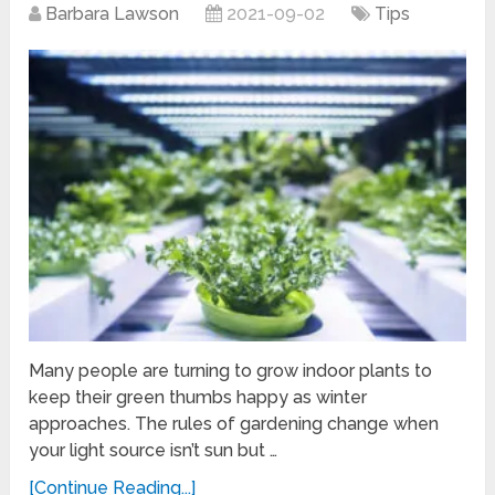
Barbara Lawson
2021-09-02
Tips
Many people are turning to grow indoor plants to
keep their green thumbs happy as winter
approaches. The rules of gardening change when
your light source isn’t sun but …
[Continue Reading...]