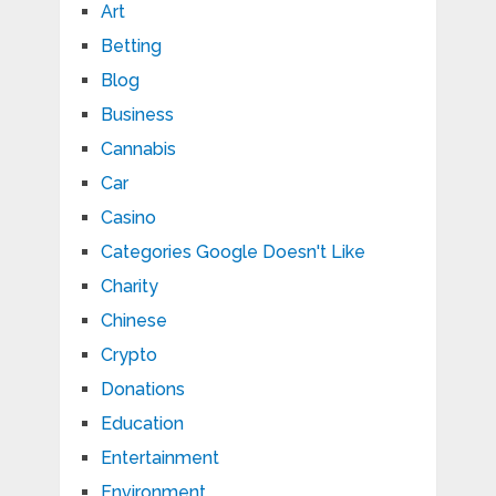
Art
Betting
Blog
Business
Cannabis
Car
Casino
Categories Google Doesn't Like
Charity
Chinese
Crypto
Donations
Education
Entertainment
Environment