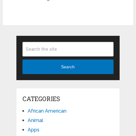
Search
CATEGORIES
African American
Animal
Apps