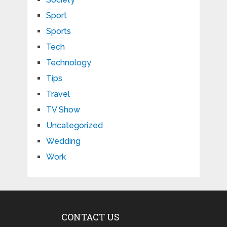
Sport
Sports
Tech
Technology
Tips
Travel
TV Show
Uncategorized
Wedding
Work
CONTACT US