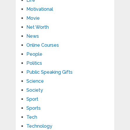
Life
Motivational
Movie
Net Worth
News
Online Courses
People
Politics
Public Speaking Gifts
Science
Society
Sport
Sports
Tech
Technology