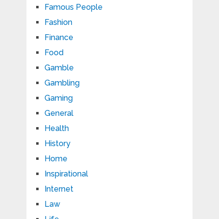
Famous People
Fashion
Finance
Food
Gamble
Gambling
Gaming
General
Health
History
Home
Inspirational
Internet
Law