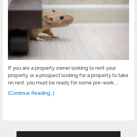
If you are a property owner looking to rent your
property, or a prospect looking for a property to take
on rent, you must be ready for some pre-work. …
[Continue Reading...]