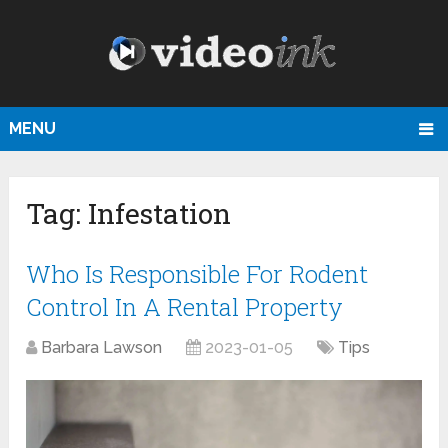
MENU
Tag:
Infestation
Who Is Responsible For Rodent
Control In A Rental Property
Barbara Lawson
2023-01-05
Tips