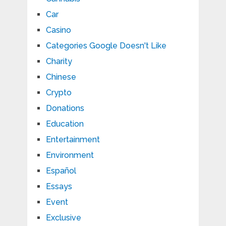
Car
Casino
Categories Google Doesn't Like
Charity
Chinese
Crypto
Donations
Education
Entertainment
Environment
Español
Essays
Event
Exclusive