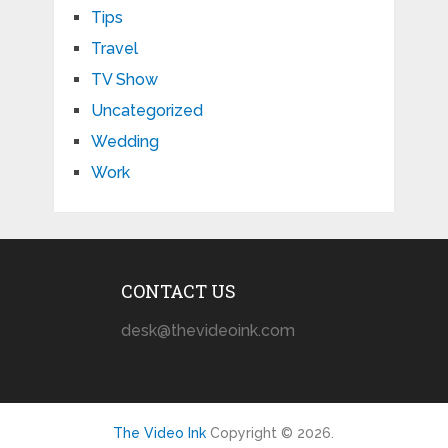
Tips
Travel
TV Show
Uncategorized
Wedding
Work
CONTACT US
desk@thevideoink.com
The Video Ink
Copyright © 2026.