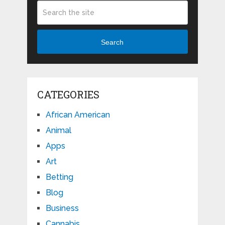
Search
CATEGORIES
African American
Animal
Apps
Art
Betting
Blog
Business
Cannabis