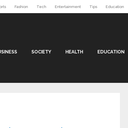
orts
Fashion
Tech
Entertainment
Tips
Education
USINESS
SOCIETY
HEALTH
EDUCATION