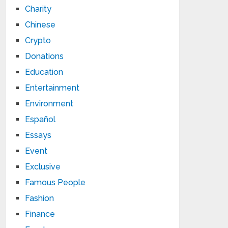
Charity
Chinese
Crypto
Donations
Education
Entertainment
Environment
Español
Essays
Event
Exclusive
Famous People
Fashion
Finance