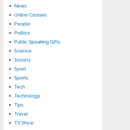
News
Online Courses
People
Politics
Public Speaking Gifts
Science
Society
Sport
Sports
Tech
Technology
Tips
Travel
TV Show