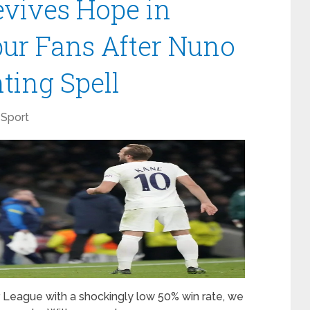
vives Hope in
ur Fans After Nuno
ting Spell
Sport
er League with a shockingly low 50% win rate, we