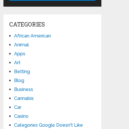
CATEGORIES
African American
Animal
Apps
Art
Betting
Blog
Business
Cannabis
Car
Casino
Categories Google Doesn't Like