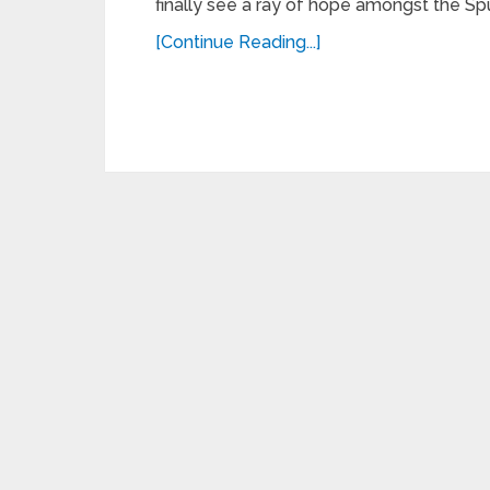
finally see a ray of hope amongst the Spu
[Continue Reading...]