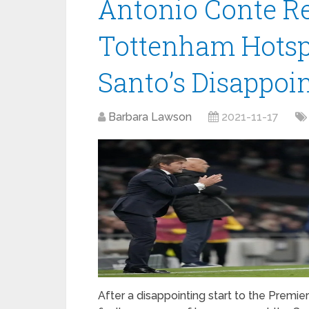
Antonio Conte Re
Tottenham Hotsp
Santo’s Disappoin
Barbara Lawson
2021-11-17
After a disappointing start to the Premi