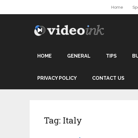
Home
Sp
HOME
GENERAL
TIPS
B
PRIVACY POLICY
CONTACT US
Tag:
Italy