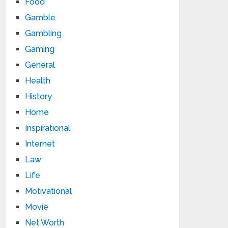
Food
Gamble
Gambling
Gaming
General
Health
History
Home
Inspirational
Internet
Law
Life
Motivational
Movie
Net Worth