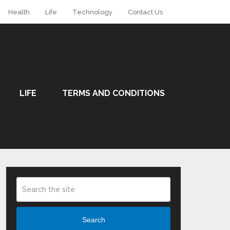
Health
Life
Technology
Contact Us
LIFE
TERMS AND CONDITIONS
Search