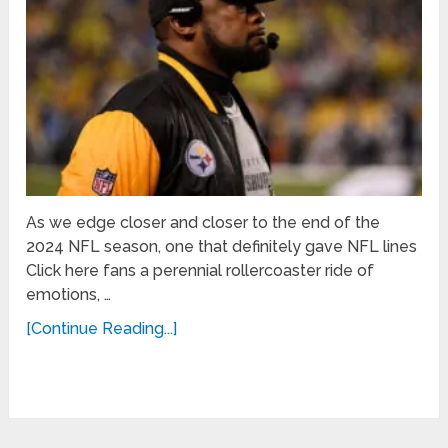
As we edge closer and closer to the end of the
2024 NFL season, one that definitely gave NFL lines
Click here fans a perennial rollercoaster ride of
emotions, …
[Continue Reading...]