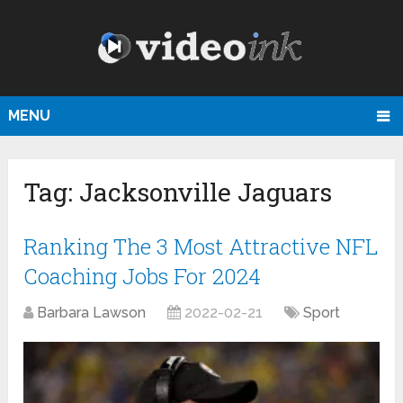
MENU
Tag:
Jacksonville Jaguars
Ranking The 3 Most Attractive NFL
Coaching Jobs For 2024
Barbara Lawson
2022-02-21
Sport