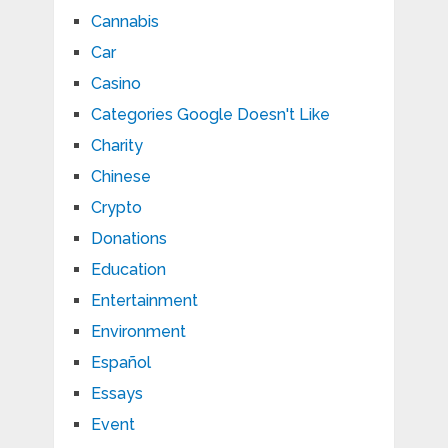
Cannabis
Car
Casino
Categories Google Doesn't Like
Charity
Chinese
Crypto
Donations
Education
Entertainment
Environment
Español
Essays
Event