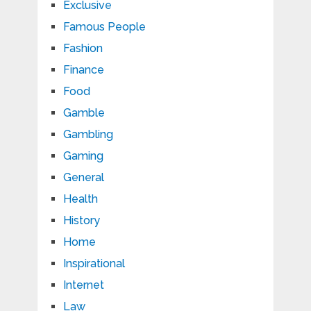
Exclusive
Famous People
Fashion
Finance
Food
Gamble
Gambling
Gaming
General
Health
History
Home
Inspirational
Internet
Law