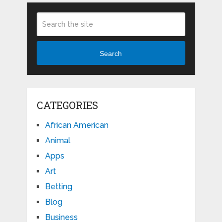
Search
CATEGORIES
African American
Animal
Apps
Art
Betting
Blog
Business