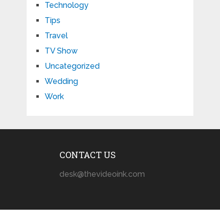
Technology
Tips
Travel
TV Show
Uncategorized
Wedding
Work
CONTACT US
desk@thevideoink.com