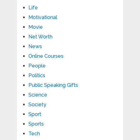
Life
Motivational
Movie
Net Worth
News
Online Courses
People
Politics
Public Speaking Gifts
Science
Society
Sport
Sports
Tech