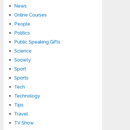
News
Online Courses
People
Politics
Public Speaking Gifts
Science
Society
Sport
Sports
Tech
Technology
Tips
Travel
TV Show