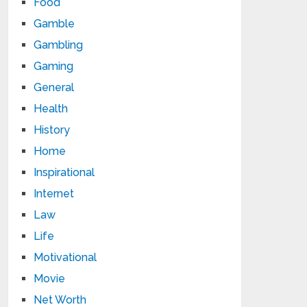
Food
Gamble
Gambling
Gaming
General
Health
History
Home
Inspirational
Internet
Law
Life
Motivational
Movie
Net Worth