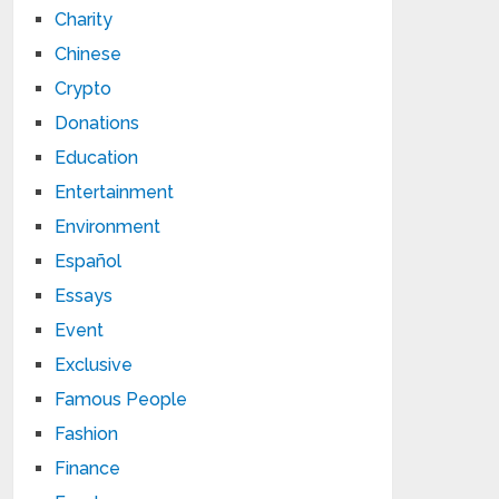
Charity
Chinese
Crypto
Donations
Education
Entertainment
Environment
Español
Essays
Event
Exclusive
Famous People
Fashion
Finance