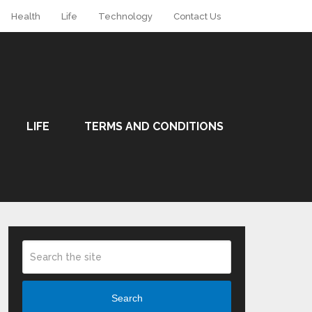
Health
Life
Technology
Contact Us
LIFE
TERMS AND CONDITIONS
Search