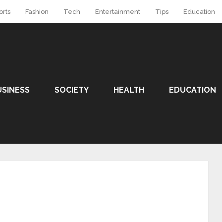
orts
Fashion
Tech
Entertainment
Tips
Education
USINESS
SOCIETY
HEALTH
EDUCATION