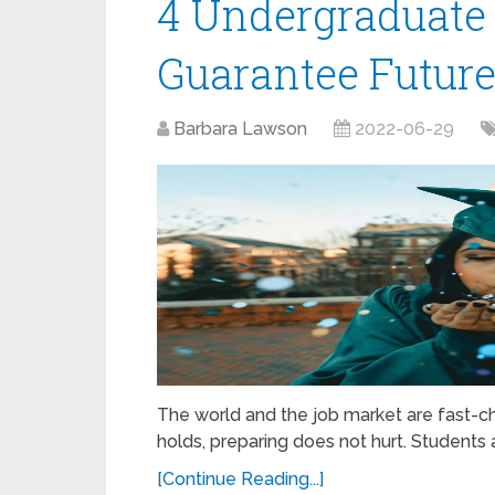
4 Undergraduate 
Guarantee Future
Barbara Lawson
2022-06-29
The world and the job market are fast-chan
holds, preparing does not hurt. Students
[Continue Reading...]