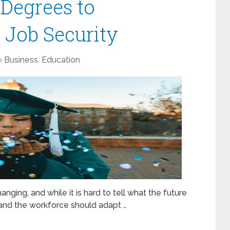
Degrees to
 Job Security
Business
,
Education
ging, and while it is hard to tell what the future
 and the workforce should adapt …