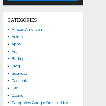
CATEGORIES
African American
Animal
Apps
Art
Betting
Blog
Business
Cannabis
Car
Casino
Categories Google Doesn't Like