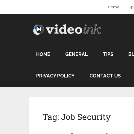
Home
Sp
HOME
GENERAL
TIPS
B
PRIVACY POLICY
CONTACT US
Tag:
Job Security