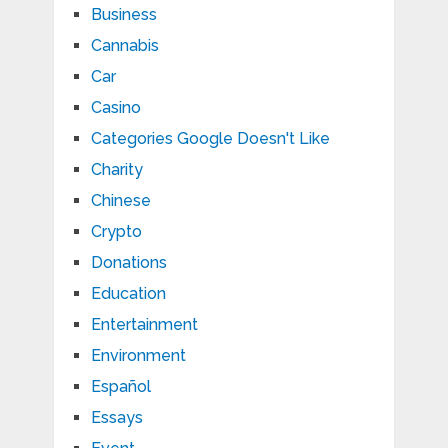
Business
Cannabis
Car
Casino
Categories Google Doesn't Like
Charity
Chinese
Crypto
Donations
Education
Entertainment
Environment
Español
Essays