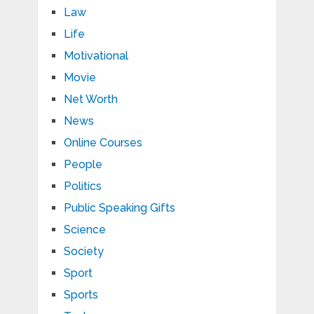
Law
Life
Motivational
Movie
Net Worth
News
Online Courses
People
Politics
Public Speaking Gifts
Science
Society
Sport
Sports