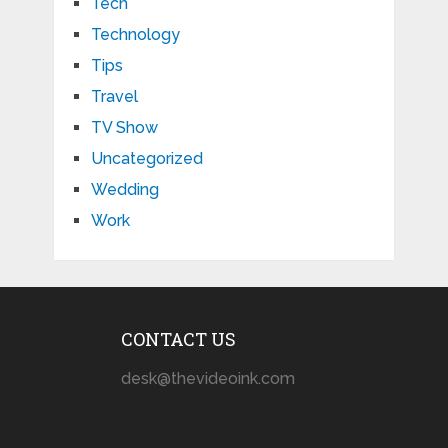
Tech
Technology
Tips
Travel
TV Show
Uncategorized
Wedding
Work
CONTACT US
desk@thevideoink.com