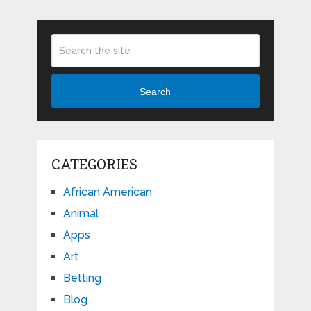
Search
CATEGORIES
African American
Animal
Apps
Art
Betting
Blog