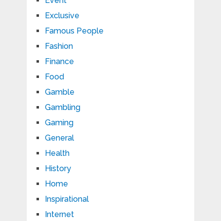
Event
Exclusive
Famous People
Fashion
Finance
Food
Gamble
Gambling
Gaming
General
Health
History
Home
Inspirational
Internet