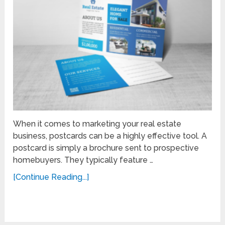
When it comes to marketing your real estate
business, postcards can be a highly effective tool. A
postcard is simply a brochure sent to prospective
homebuyers. They typically feature …
[Continue Reading...]