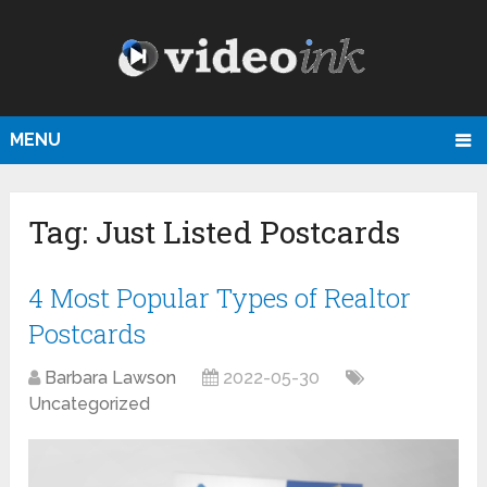
MENU
Tag:
Just Listed Postcards
4 Most Popular Types of Realtor
Postcards
Barbara Lawson
2022-05-30
Uncategorized