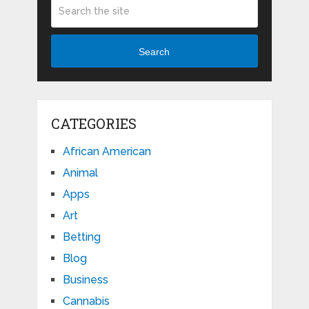
Search
CATEGORIES
African American
Animal
Apps
Art
Betting
Blog
Business
Cannabis