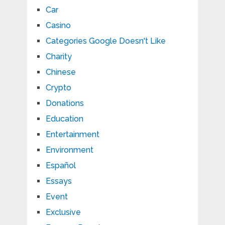
Car
Casino
Categories Google Doesn't Like
Charity
Chinese
Crypto
Donations
Education
Entertainment
Environment
Español
Essays
Event
Exclusive