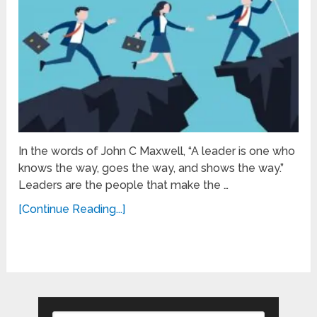
In the words of John C Maxwell, “A leader is one who
knows the way, goes the way, and shows the way.”
Leaders are the people that make the …
[Continue Reading...]