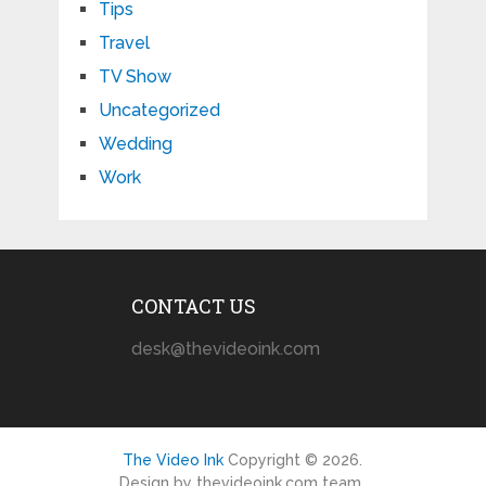
Tips
Travel
TV Show
Uncategorized
Wedding
Work
CONTACT US
desk@thevideoink.com
The Video Ink
Copyright © 2026.
Design by thevideoink.com team