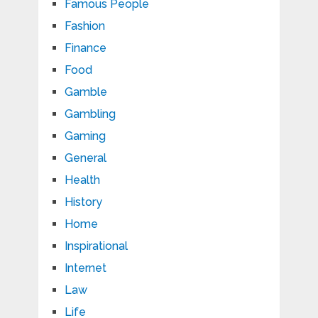
Famous People
Fashion
Finance
Food
Gamble
Gambling
Gaming
General
Health
History
Home
Inspirational
Internet
Law
Life