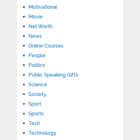
Motivational
Movie
Net Worth
News
Online Courses
People
Politics
Public Speaking Gifts
Science
Society
Sport
Sports
Tech
Technology