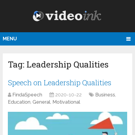
MENU
Tag:
Leadership Qualities
Speech on Leadership Qualities
FindaSpeech
2020-10-22
Business
,
Education
,
General
,
Motivational