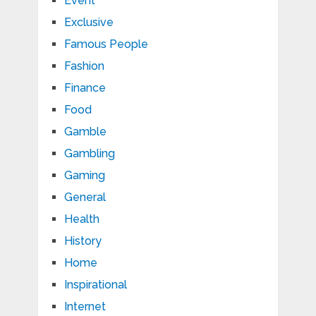
Event
Exclusive
Famous People
Fashion
Finance
Food
Gamble
Gambling
Gaming
General
Health
History
Home
Inspirational
Internet