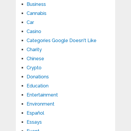
Business
Cannabis
Car
Casino
Categories Google Doesn't Like
Charity
Chinese
Crypto
Donations
Education
Entertainment
Environment
Español
Essays