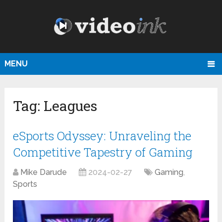
MENU
Tag:
Leagues
eSports Odyssey: Unraveling the
Competitive Tapestry of Gaming
Mike Darude
2024-02-27
Gaming
,
Sports