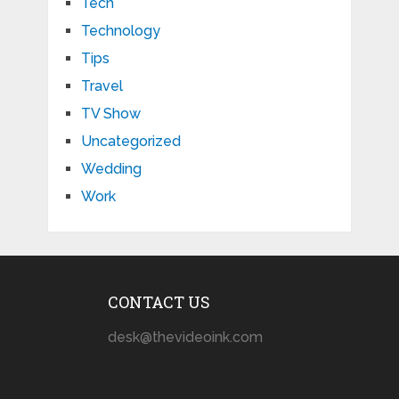
Tech
Technology
Tips
Travel
TV Show
Uncategorized
Wedding
Work
CONTACT US
desk@thevideoink.com