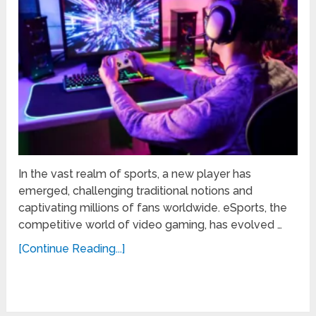
In the vast realm of sports, a new player has
emerged, challenging traditional notions and
captivating millions of fans worldwide. eSports, the
competitive world of video gaming, has evolved …
[Continue Reading...]