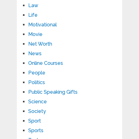
Law
Life
Motivational
Movie
Net Worth
News
Online Courses
People
Politics
Public Speaking Gifts
Science
Society
Sport
Sports