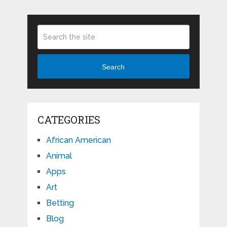
Search
CATEGORIES
African American
Animal
Apps
Art
Betting
Blog