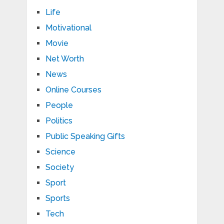
Life
Motivational
Movie
Net Worth
News
Online Courses
People
Politics
Public Speaking Gifts
Science
Society
Sport
Sports
Tech