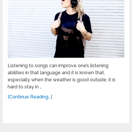
Listening to songs can improve one’s listening
abilities in that language and it is known that,
especially when the weather is good outside, it is
hard to stay in …
[Continue Reading...]