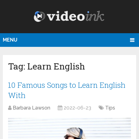
MENU
Tag:
Learn English
10 Famous Songs to Learn English
With
Barbara Lawson
2022-06-23
Tips