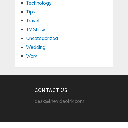
Technology
Tips
Travel
TV Show
Uncategorized
Wedding
Work
CONTACT US
desk@thevideoink.com