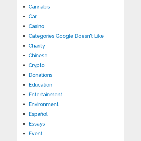
Cannabis
Car
Casino
Categories Google Doesn't Like
Charity
Chinese
Crypto
Donations
Education
Entertainment
Environment
Español
Essays
Event