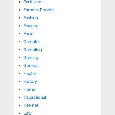
Exclusive
Famous People
Fashion
Finance
Food
Gamble
Gambling
Gaming
General
Health
History
Home
Inspirational
Internet
Law