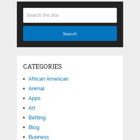
Search
CATEGORIES
African American
Animal
Apps
Art
Betting
Blog
Business