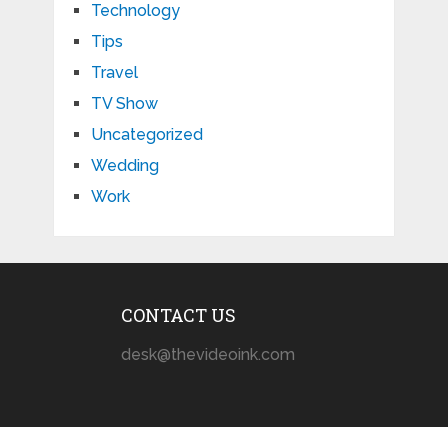
Technology
Tips
Travel
TV Show
Uncategorized
Wedding
Work
CONTACT US
desk@thevideoink.com