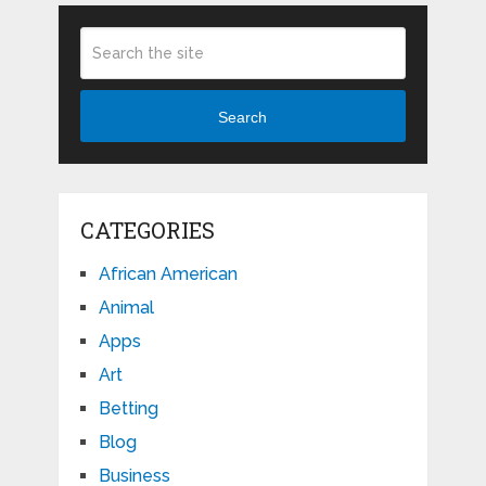
Search
CATEGORIES
African American
Animal
Apps
Art
Betting
Blog
Business