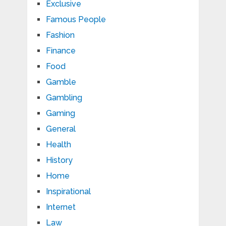
Exclusive
Famous People
Fashion
Finance
Food
Gamble
Gambling
Gaming
General
Health
History
Home
Inspirational
Internet
Law