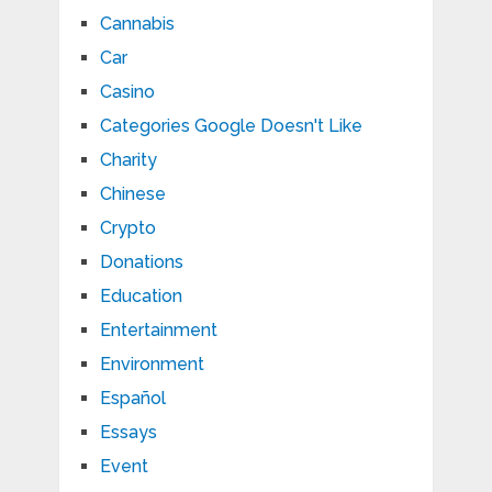
Cannabis
Car
Casino
Categories Google Doesn't Like
Charity
Chinese
Crypto
Donations
Education
Entertainment
Environment
Español
Essays
Event