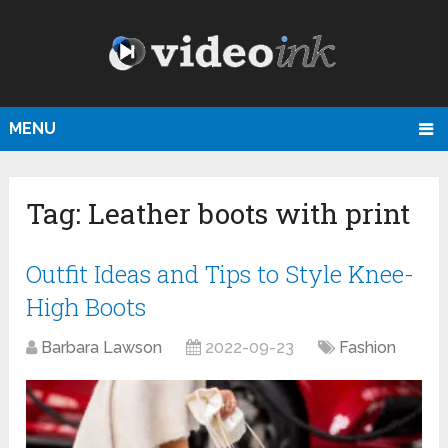
MENU
Tag:
Leather boots with print
Outfit Ideas and Tips to Style Knee-
High Boots
Barbara Lawson
2022-09-23
Fashion