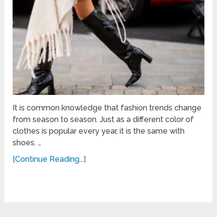
It is common knowledge that fashion trends change
from season to season. Just as a different color of
clothes is popular every year, it is the same with
shoes. …
[Continue Reading...]