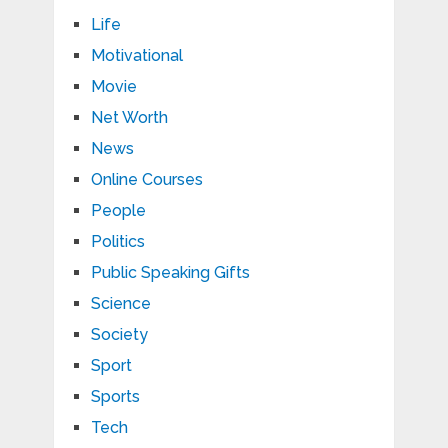
Life
Motivational
Movie
Net Worth
News
Online Courses
People
Politics
Public Speaking Gifts
Science
Society
Sport
Sports
Tech