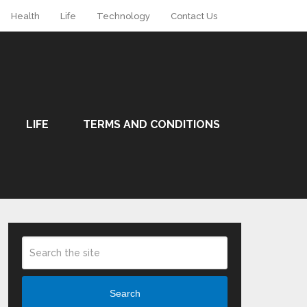
Health
Life
Technology
Contact Us
LIFE
TERMS AND CONDITIONS
Search