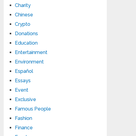
Charity
Chinese
Crypto
Donations
Education
Entertainment
Environment
Español
Essays
Event
Exclusive
Famous People
Fashion
Finance