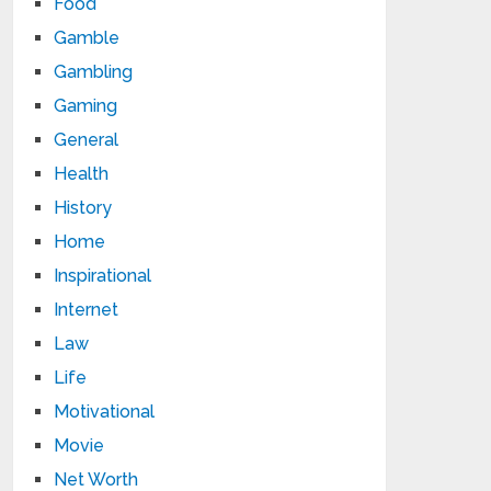
Food
Gamble
Gambling
Gaming
General
Health
History
Home
Inspirational
Internet
Law
Life
Motivational
Movie
Net Worth