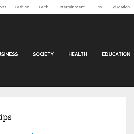
orts
Fashion
Tech
Entertainment
Tips
Education
USINESS
SOCIETY
HEALTH
EDUCATION
ips