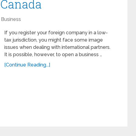
n Canada
Business
If you register your foreign company in a low-
tax jurisdiction, you might face some image
issues when dealing with international partners.
It is possible, however, to open a business …
[Continue Reading...]