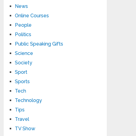
News
Online Courses
People
Politics
Public Speaking Gifts
Science
Society
Sport
Sports
Tech
Technology
Tips
Travel
TV Show