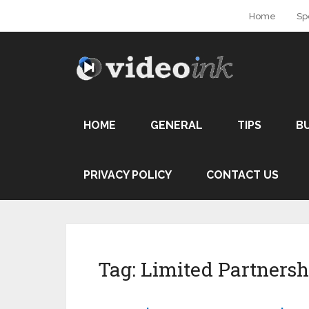
Home
Sp
HOME
GENERAL
TIPS
B
PRIVACY POLICY
CONTACT US
Tag:
Limited Partnersh