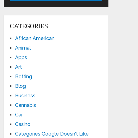
CATEGORIES
African American
Animal
Apps
Art
Betting
Blog
Business
Cannabis
Car
Casino
Categories Google Doesn't Like