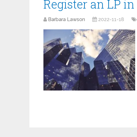
Register an LP i
Barbara Lawson
2022-11-18