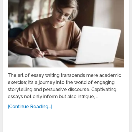
The art of essay writing transcends mere academic
exercise; it’s a journey into the world of engaging
storytelling and persuasive discourse. Captivating
essays not only inform but also intrigue, …
[Continue Reading...]