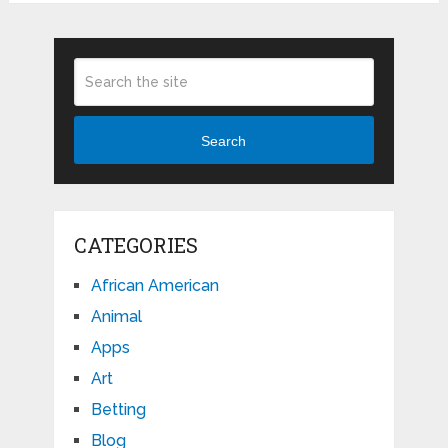
Search
CATEGORIES
African American
Animal
Apps
Art
Betting
Blog