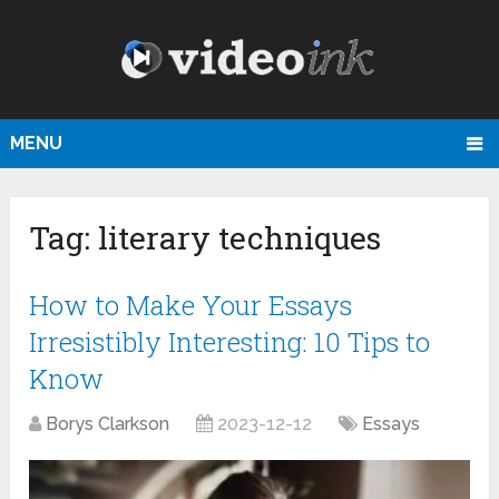
MENU
Tag:
literary techniques
How to Make Your Essays
Irresistibly Interesting: 10 Tips to
Know
Borys Clarkson
2023-12-12
Essays