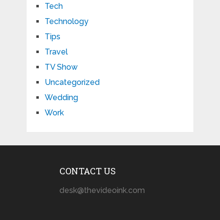
Tech
Technology
Tips
Travel
TV Show
Uncategorized
Wedding
Work
CONTACT US
desk@thevideoink.com