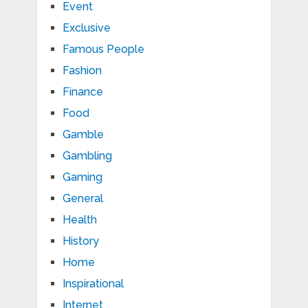
Event
Exclusive
Famous People
Fashion
Finance
Food
Gamble
Gambling
Gaming
General
Health
History
Home
Inspirational
Internet