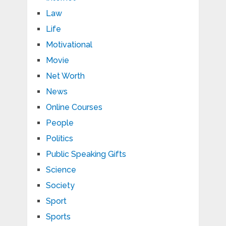
Law
Life
Motivational
Movie
Net Worth
News
Online Courses
People
Politics
Public Speaking Gifts
Science
Society
Sport
Sports