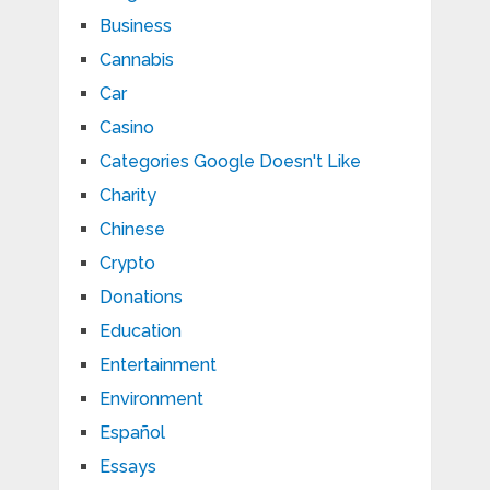
Business
Cannabis
Car
Casino
Categories Google Doesn't Like
Charity
Chinese
Crypto
Donations
Education
Entertainment
Environment
Español
Essays