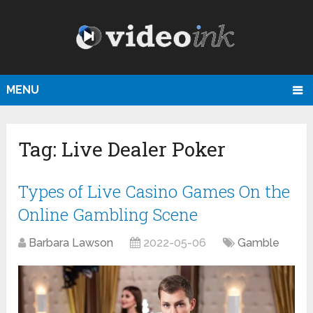
MENU
Tag:
Live Dealer Poker
Types of Live Casino Games On the
Online Gambling Scene
Barbara Lawson
2022-05-06
Gamble