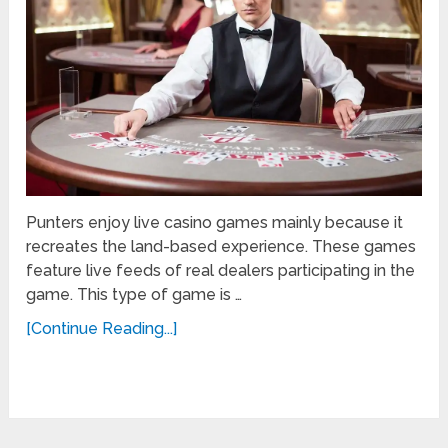
Punters enjoy live casino games mainly because it
recreates the land-based experience. These games
feature live feeds of real dealers participating in the
game. This type of game is …
[Continue Reading...]