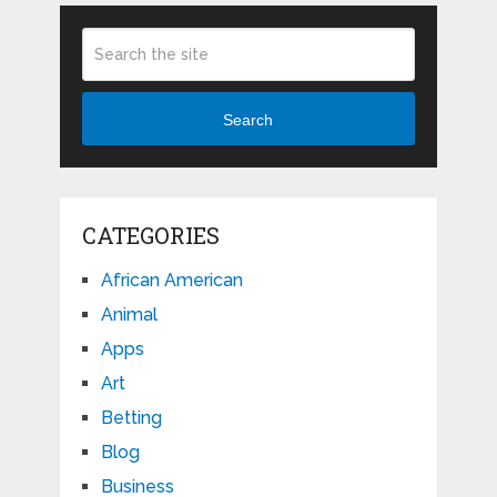
Search
CATEGORIES
African American
Animal
Apps
Art
Betting
Blog
Business