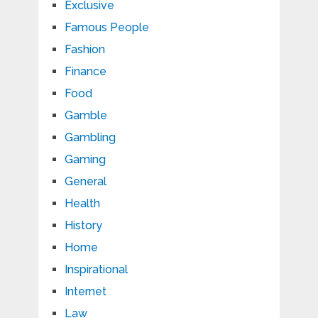
Exclusive
Famous People
Fashion
Finance
Food
Gamble
Gambling
Gaming
General
Health
History
Home
Inspirational
Internet
Law