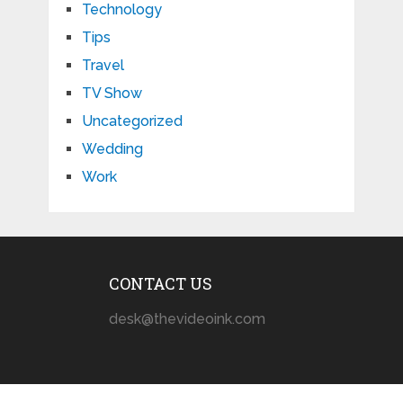
Technology
Tips
Travel
TV Show
Uncategorized
Wedding
Work
CONTACT US
desk@thevideoink.com