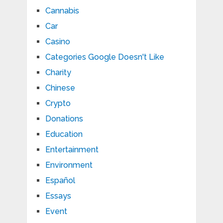
Cannabis
Car
Casino
Categories Google Doesn't Like
Charity
Chinese
Crypto
Donations
Education
Entertainment
Environment
Español
Essays
Event