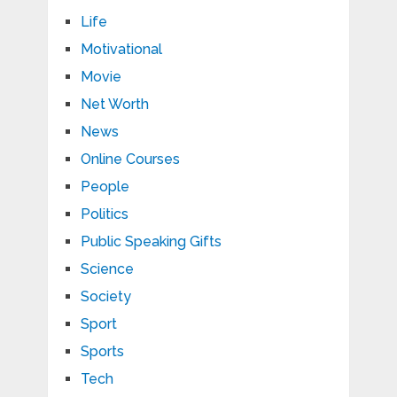
Life
Motivational
Movie
Net Worth
News
Online Courses
People
Politics
Public Speaking Gifts
Science
Society
Sport
Sports
Tech