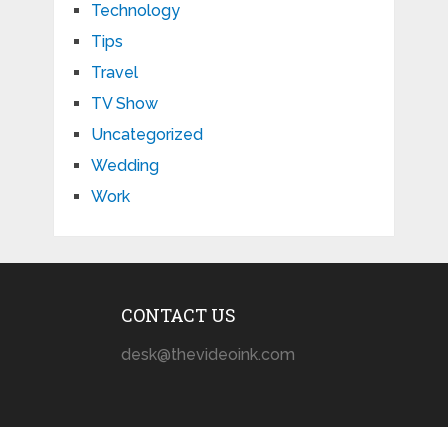
Technology
Tips
Travel
TV Show
Uncategorized
Wedding
Work
CONTACT US
desk@thevideoink.com