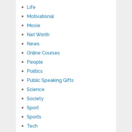
Life
Motivational
Movie
Net Worth
News
Online Courses
People
Politics
Public Speaking Gifts
Science
Society
Sport
Sports
Tech