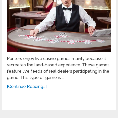
Punters enjoy live casino games mainly because it
recreates the land-based experience. These games
feature live feeds of real dealers participating in the
game. This type of game is …
[Continue Reading...]