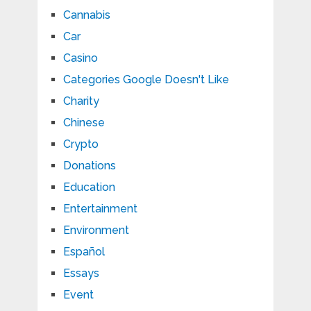
Cannabis
Car
Casino
Categories Google Doesn't Like
Charity
Chinese
Crypto
Donations
Education
Entertainment
Environment
Español
Essays
Event