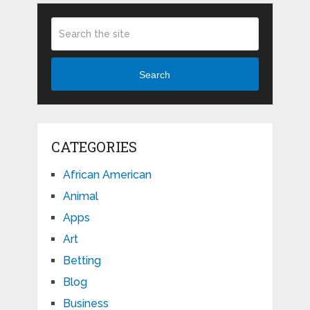
Search
CATEGORIES
African American
Animal
Apps
Art
Betting
Blog
Business