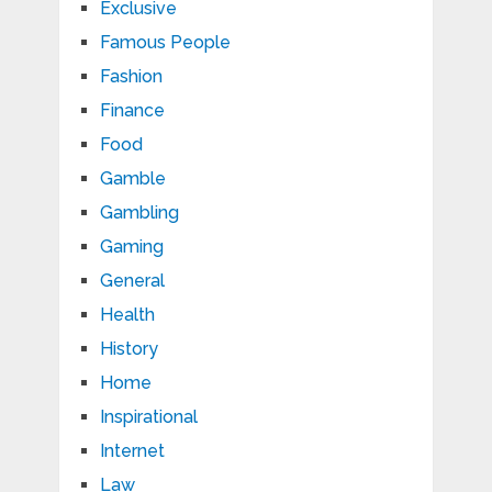
Exclusive
Famous People
Fashion
Finance
Food
Gamble
Gambling
Gaming
General
Health
History
Home
Inspirational
Internet
Law