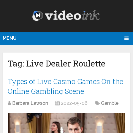
MENU
Tag:
Live Dealer Roulette
Types of Live Casino Games On the
Online Gambling Scene
Barbara Lawson
2022-05-06
Gamble