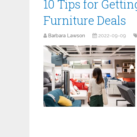
10 Tips for Getti
Furniture Deals
Barbara Lawson
2022-09-09