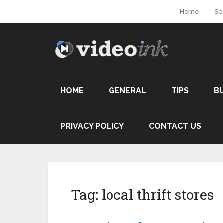
Home
Sp
HOME
GENERAL
TIPS
B
PRIVACY POLICY
CONTACT US
Tag:
local thrift stores