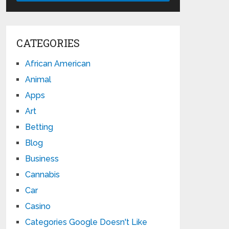
CATEGORIES
African American
Animal
Apps
Art
Betting
Blog
Business
Cannabis
Car
Casino
Categories Google Doesn't Like