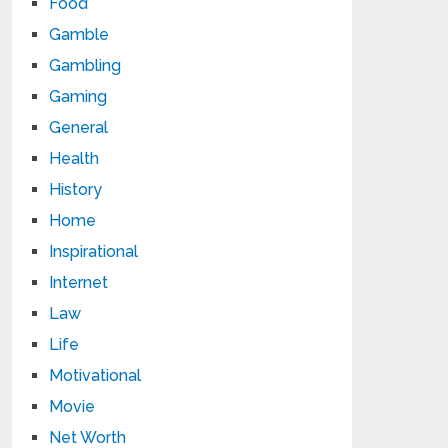
Food
Gamble
Gambling
Gaming
General
Health
History
Home
Inspirational
Internet
Law
Life
Motivational
Movie
Net Worth