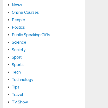
News
Online Courses
People
Politics
Public Speaking Gifts
Science
Society
Sport
Sports
Tech
Technology
Tips
Travel
TV Show