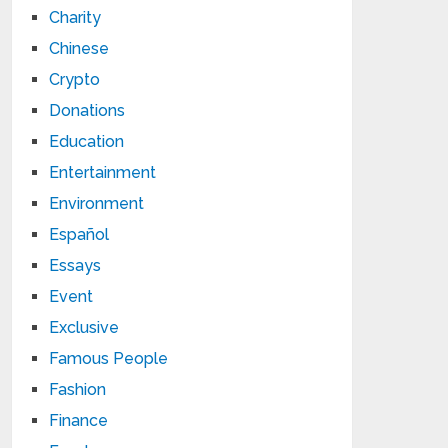
Charity
Chinese
Crypto
Donations
Education
Entertainment
Environment
Español
Essays
Event
Exclusive
Famous People
Fashion
Finance