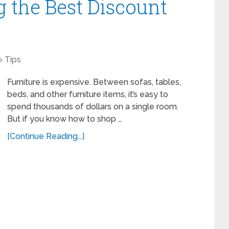
ng the Best Discount
Tips
Furniture is expensive. Between sofas, tables,
beds, and other furniture items, it’s easy to
spend thousands of dollars on a single room.
But if you know how to shop …
[Continue Reading...]