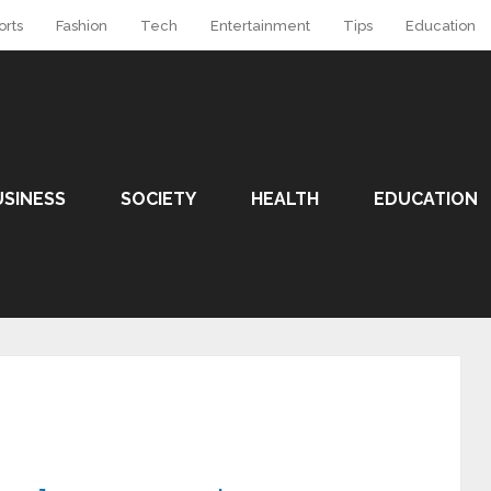
orts
Fashion
Tech
Entertainment
Tips
Education
USINESS
SOCIETY
HEALTH
EDUCATION