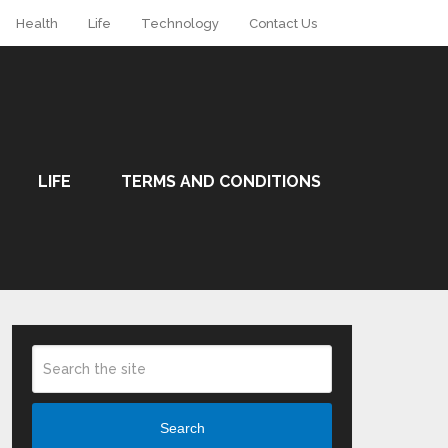
Health
Life
Technology
Contact Us
LIFE
TERMS AND CONDITIONS
Search