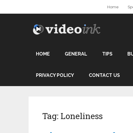
Home
Sp
HOME
GENERAL
TIPS
B
PRIVACY POLICY
CONTACT US
Tag:
Loneliness