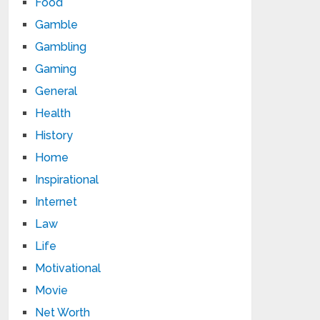
Food
Gamble
Gambling
Gaming
General
Health
History
Home
Inspirational
Internet
Law
Life
Motivational
Movie
Net Worth