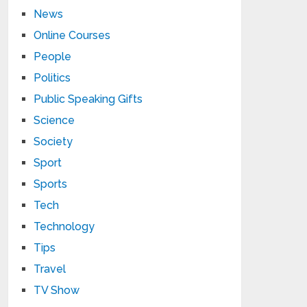
News
Online Courses
People
Politics
Public Speaking Gifts
Science
Society
Sport
Sports
Tech
Technology
Tips
Travel
TV Show