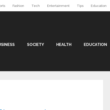
orts
Fashion
Tech
Entertainment
Tips
Education
USINESS
SOCIETY
HEALTH
EDUCATION