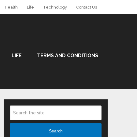
Health
Life
Technology
Contact Us
LIFE
TERMS AND CONDITIONS
Search