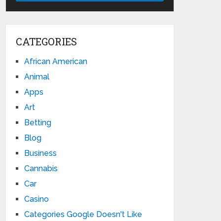
CATEGORIES
African American
Animal
Apps
Art
Betting
Blog
Business
Cannabis
Car
Casino
Categories Google Doesn't Like