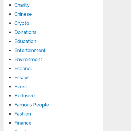
Charity
Chinese
Crypto
Donations
Education
Entertainment
Environment
Español
Essays
Event
Exclusive
Famous People
Fashion
Finance