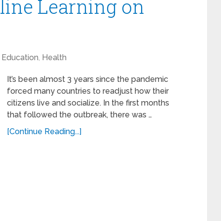
line Learning on
Education
,
Health
It’s been almost 3 years since the pandemic
forced many countries to readjust how their
citizens live and socialize. In the first months
that followed the outbreak, there was …
[Continue Reading...]