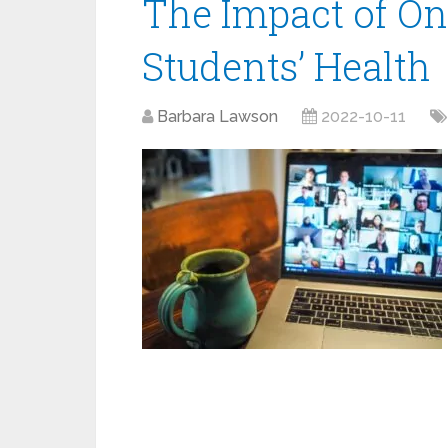
The Impact of On
Students’ Health
Barbara Lawson
2022-10-11