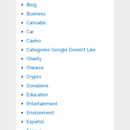
Blog
Business
Cannabis
Car
Casino
Categories Google Doesn't Like
Charity
Chinese
Crypto
Donations
Education
Entertainment
Environment
Español