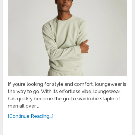
If you’re looking for style and comfort, loungewear is
the way to go. With its effortless vibe, loungewear
has quickly become the go-to wardrobe staple of
men all over …
[Continue Reading...]