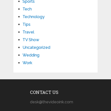
Sports
Tech
Technology
Tips
Travel
TV Show
Uncategorized
Wedding
Work
CONTACT US
desk@thevideoink.com