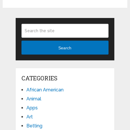
Search
CATEGORIES
African American
Animal
Apps
Art
Betting