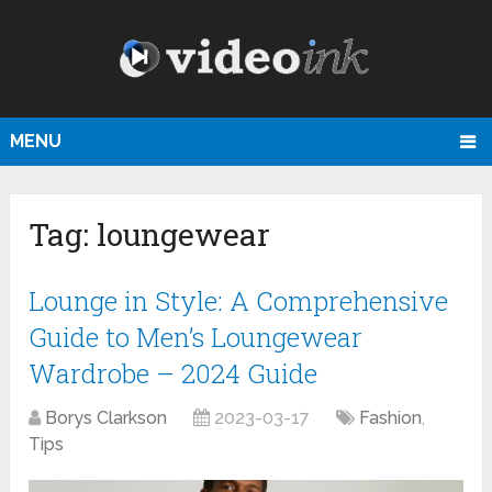
MENU
Tag:
loungewear
Lounge in Style: A Comprehensive
Guide to Men’s Loungewear
Wardrobe – 2024 Guide
Borys Clarkson
2023-03-17
Fashion
,
Tips