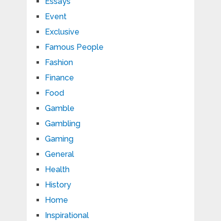
Essays
Event
Exclusive
Famous People
Fashion
Finance
Food
Gamble
Gambling
Gaming
General
Health
History
Home
Inspirational