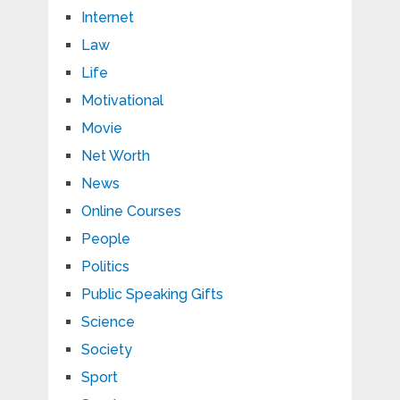
Internet
Law
Life
Motivational
Movie
Net Worth
News
Online Courses
People
Politics
Public Speaking Gifts
Science
Society
Sport