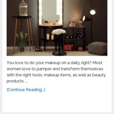
You love to do your makeup on a daily, right? Most
women love to pamper and transform themselves
with the right tools, makeup items, as well as beauty
products. …
[Continue Reading...]