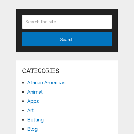
Search
CATEGORIES
African American
Animal
Apps
Art
Betting
Blog