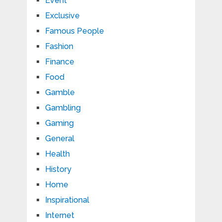
Event
Exclusive
Famous People
Fashion
Finance
Food
Gamble
Gambling
Gaming
General
Health
History
Home
Inspirational
Internet