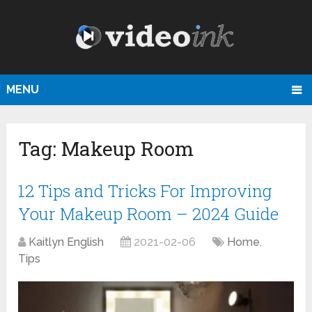
MENU
Tag:
Makeup Room
12 Tips and Tricks For Improving
Your Makeup Room – 2024 Guide
Kaitlyn English
2021-02-06
Home
,
Tips