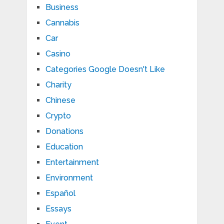
Business
Cannabis
Car
Casino
Categories Google Doesn't Like
Charity
Chinese
Crypto
Donations
Education
Entertainment
Environment
Español
Essays