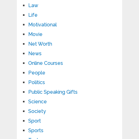
Law
Life
Motivational
Movie
Net Worth
News
Online Courses
People
Politics
Public Speaking Gifts
Science
Society
Sport
Sports