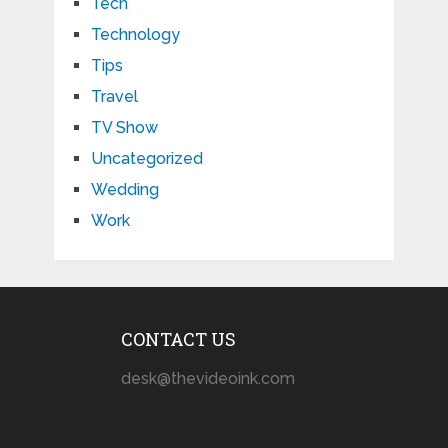
Tech
Technology
Tips
Travel
TV Show
Uncategorized
Wedding
Work
CONTACT US
desk@thevideoink.com