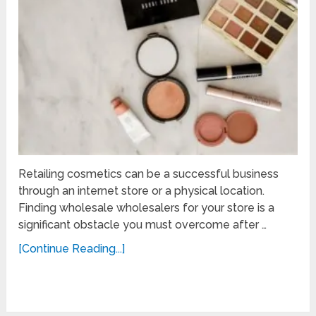
Retailing cosmetics can be a successful business
through an internet store or a physical location.
Finding wholesale wholesalers for your store is a
significant obstacle you must overcome after …
[Continue Reading...]