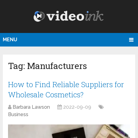
MENU
Tag:
Manufacturers
How to Find Reliable Suppliers for
Wholesale Cosmetics?
Barbara Lawson
2022-09-09
Business