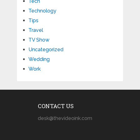
Tech
Technology
Tips
Travel
TV Show
Uncategorized
Wedding
Work
CONTACT US
desk@thevideoink.com