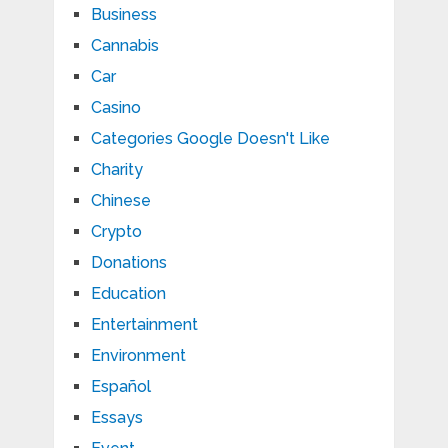
Business
Cannabis
Car
Casino
Categories Google Doesn't Like
Charity
Chinese
Crypto
Donations
Education
Entertainment
Environment
Español
Essays