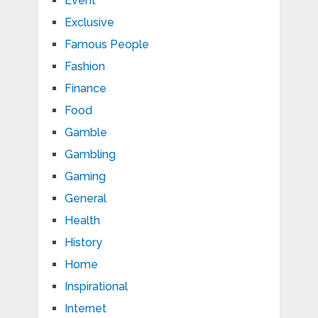
Event
Exclusive
Famous People
Fashion
Finance
Food
Gamble
Gambling
Gaming
General
Health
History
Home
Inspirational
Internet