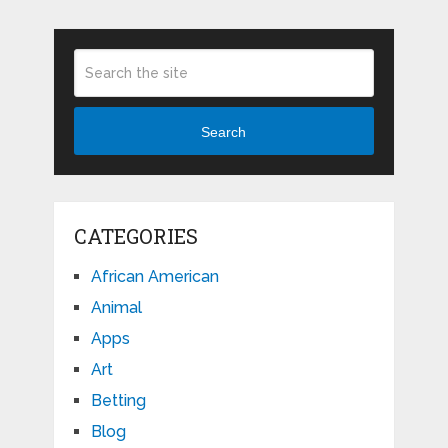
Search
CATEGORIES
African American
Animal
Apps
Art
Betting
Blog