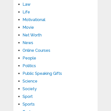
Law
Life
Motivational
Movie
Net Worth
News
Online Courses
People
Politics
Public Speaking Gifts
Science
Society
Sport
Sports