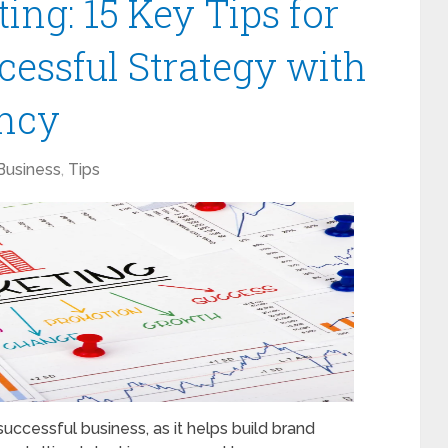
ng: 15 Key Tips for
cessful Strategy with
ncy
Business
,
Tips
successful business, as it helps build brand