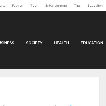
orts
Fashion
Tech
Entertainment
Tips
Education
USINESS
SOCIETY
HEALTH
EDUCATION
y