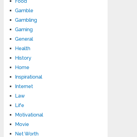
Food
Gamble
Gambling
Gaming
General
Health
History
Home
Inspirational
Internet
Law
Life
Motivational
Movie
Net Worth