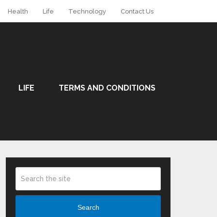
Health
Life
Technology
Contact Us
LIFE
TERMS AND CONDITIONS
Search