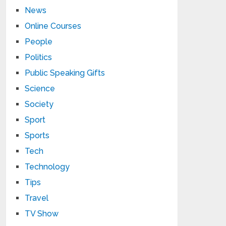
News
Online Courses
People
Politics
Public Speaking Gifts
Science
Society
Sport
Sports
Tech
Technology
Tips
Travel
TV Show