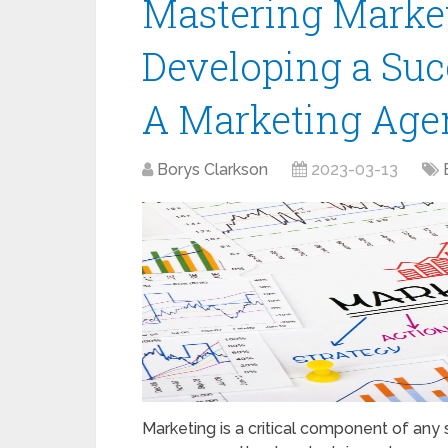
Mastering Marketi
Developing a Suc
A Marketing Age
Borys Clarkson
2023-03-13
Marketing is a critical component of any 