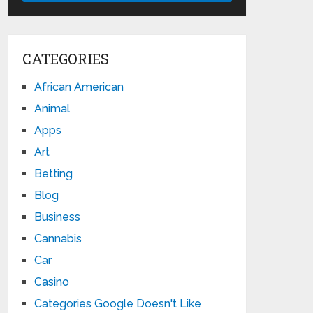
CATEGORIES
African American
Animal
Apps
Art
Betting
Blog
Business
Cannabis
Car
Casino
Categories Google Doesn't Like