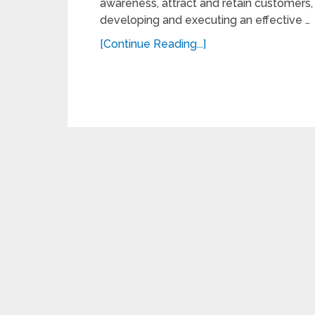
awareness, attract and retain customers,
developing and executing an effective …
[Continue Reading...]