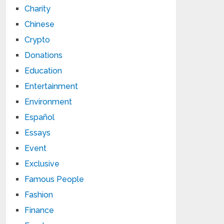
Charity
Chinese
Crypto
Donations
Education
Entertainment
Environment
Español
Essays
Event
Exclusive
Famous People
Fashion
Finance