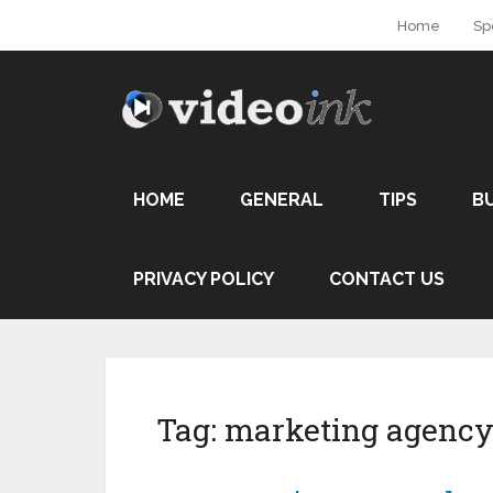
Home
Sp
HOME
GENERAL
TIPS
B
PRIVACY POLICY
CONTACT US
Tag:
marketing agenc