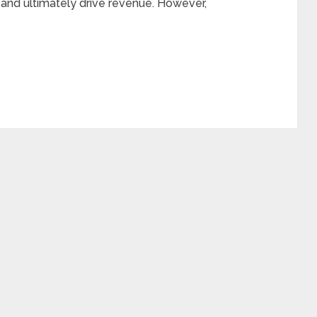
 and ultimately drive revenue. However,