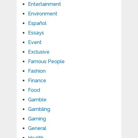
Entertainment
Environment
Español
Essays
Event
Exclusive
Famous People
Fashion
Finance
Food
Gamble
Gambling
Gaming
General
Health