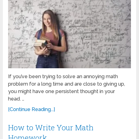
If you’ve been trying to solve an annoying math
problem for a long time and are close to giving up,
you might have one persistent thought in your
head. …
[Continue Reading...]
How to Write Your Math
Homework