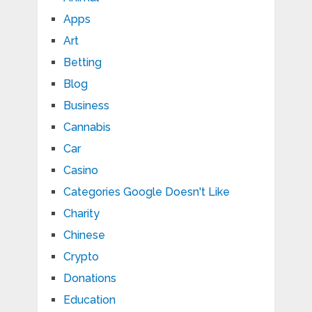
Apps
Art
Betting
Blog
Business
Cannabis
Car
Casino
Categories Google Doesn't Like
Charity
Chinese
Crypto
Donations
Education