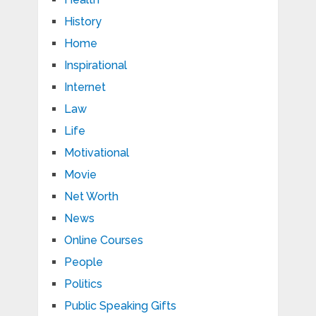
History
Home
Inspirational
Internet
Law
Life
Motivational
Movie
Net Worth
News
Online Courses
People
Politics
Public Speaking Gifts