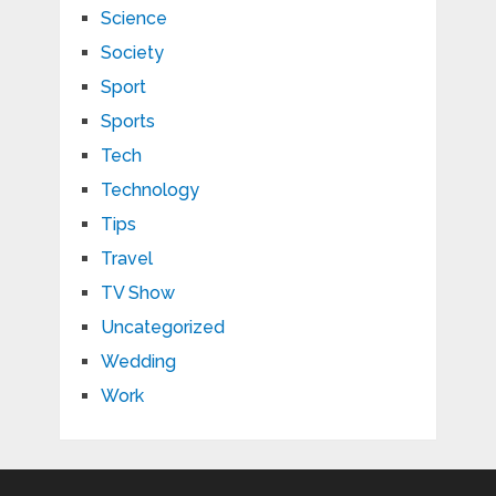
Science
Society
Sport
Sports
Tech
Technology
Tips
Travel
TV Show
Uncategorized
Wedding
Work