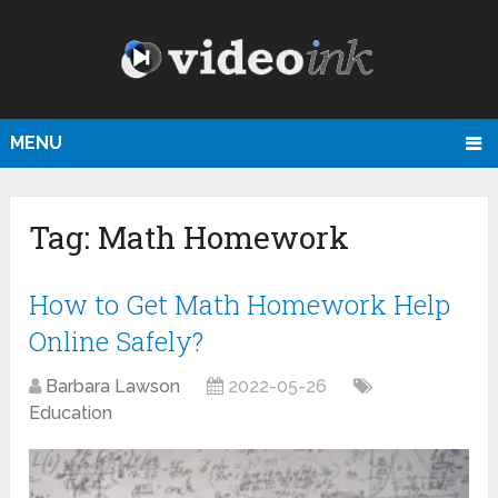
MENU
Tag:
Math Homework
How to Get Math Homework Help
Online Safely?
Barbara Lawson
2022-05-26
Education