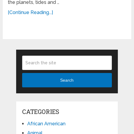
the planets, tides and …
[Continue Reading...]
Search
CATEGORIES
African American
Animal