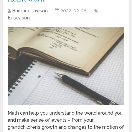
Barbara Lawson
2022-02-28
Education
Math can help you understand the world around you
and make sense of events – from your
grandchildren’s growth and changes to the motion of